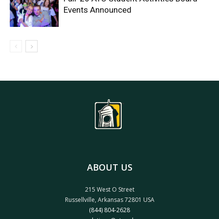
Events Announced
ABOUT US
215 West O Street
Russellville, Arkansas 72801 USA
(844) 804-2628