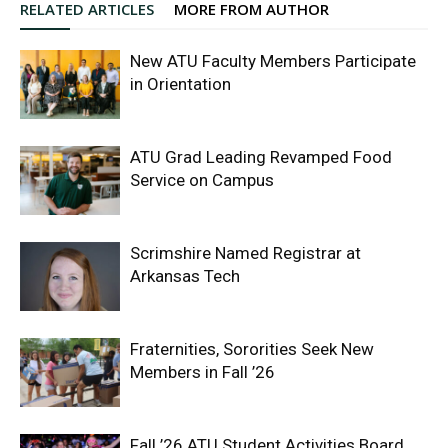
RELATED ARTICLES
MORE FROM AUTHOR
New ATU Faculty Members Participate
in Orientation
ATU Grad Leading Revamped Food
Service on Campus
Scrimshire Named Registrar at
Arkansas Tech
Fraternities, Sororities Seek New
Members in Fall ’26
Fall ’26 ATU Student Activities Board