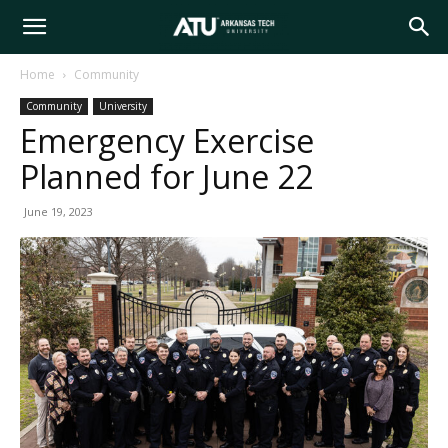
Arkansas
Home
Community
Community
University
Tech
Emergency Exercise
Planned for June 22
University
June 19, 2023