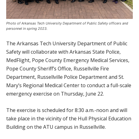
Photo of Arkansas Tech University Department of Public Safety officers and
personnel in spring 2023.
The Arkansas Tech University Department of Public
Safety will collaborate with Arkansas State Police,
MedFlight, Pope County Emergency Medical Services,
Pope County Sheriff’s Office, Russellville Fire
Department, Russellville Police Department and St.
Mary’s Regional Medical Center to conduct a full-scale
emergency exercise on Thursday, June 22.
The exercise is scheduled for 8:30 a.m.-noon and will
take place in the vicinity of the Hull Physical Education
Building on the ATU campus in Russellville.