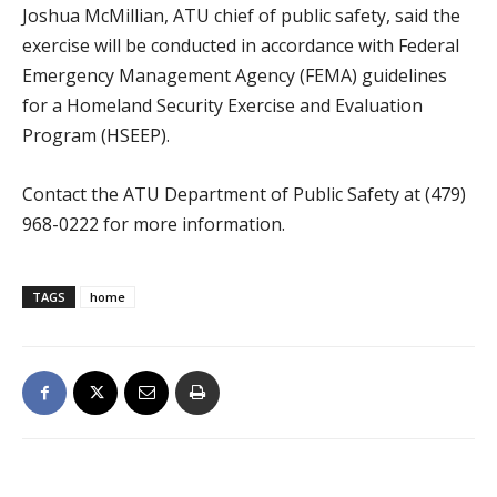
Joshua McMillian, ATU chief of public safety, said the
exercise will be conducted in accordance with Federal
Emergency Management Agency (FEMA) guidelines
for a Homeland Security Exercise and Evaluation
Program (HSEEP).
Contact the ATU Department of Public Safety at (479)
968-0222 for more information.
TAGS
home