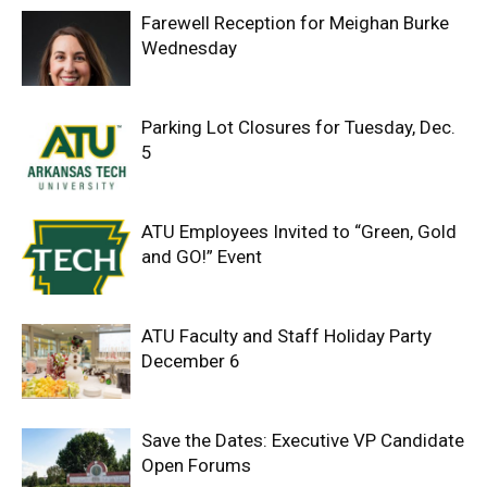
Farewell Reception for Meighan Burke
Wednesday
Parking Lot Closures for Tuesday, Dec.
5
ATU Employees Invited to “Green, Gold
and GO!” Event
ATU Faculty and Staff Holiday Party
December 6
Save the Dates: Executive VP Candidate
Open Forums