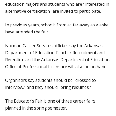
education majors and students who are “interested in
alternative certification” are invited to participate.
In previous years, schools from as far away as Alaska
have attended the fair.
Norman Career Services officials say the Arkansas
Department of Education Teacher Recruitment and
Retention and the Arkansas Department of Education
Office of Professional Licensure will also be on hand.
Organizers say students should be “dressed to
interview,” and they should “bring resumes.”
The Educator’s Fair is one of three career fairs
planned in the spring semester.