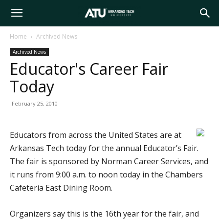
Arkansas
Home
Archived News
Archived News
Tech
Educator's Career Fair
Today
University
February 25, 2010
Educators from across the United States are at
Arkansas Tech today for the annual Educator’s Fair.
The fair is sponsored by Norman Career Services, and
it runs from 9:00 a.m. to noon today in the Chambers
Cafeteria East Dining Room.
Organizers say this is the 16th year for the fair, and