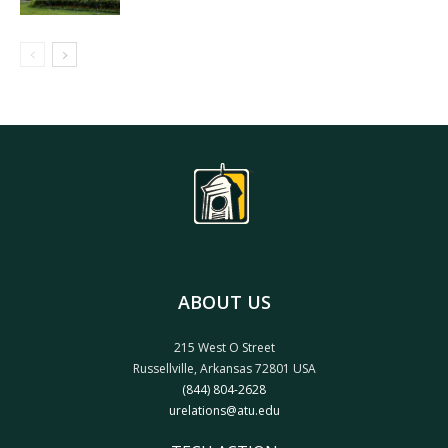
ABOUT US
215 West O Street
Russellville, Arkansas 72801 USA
(844) 804-2628
urelations@atu.edu