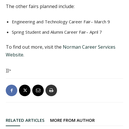
The other fairs planned include:
Engineering and Technology Career Fair– March 9
Spring Student and Alumni Career Fair– April 7
To find out more, visit the
Norman Career Services
Website
.
]]>
RELATED ARTICLES
MORE FROM AUTHOR