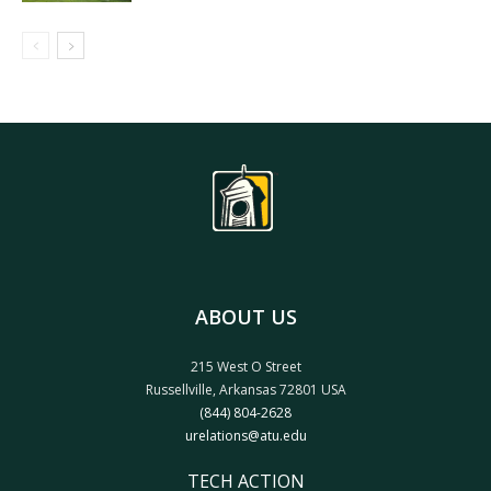
ABOUT US
215 West O Street
Russellville, Arkansas 72801 USA
(844) 804-2628
urelations@atu.edu
TECH ACTION