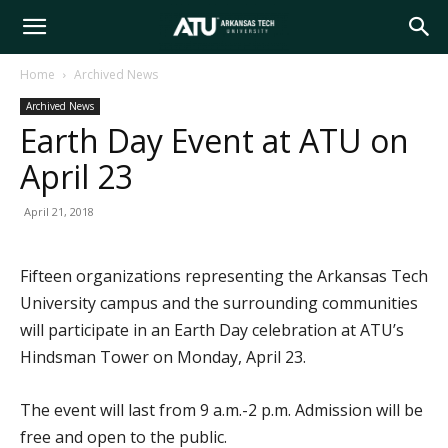
Arkansas
Home
Archived News
Archived News
Tech
Earth Day Event at ATU on
April 23
University
April 21, 2018
Fifteen organizations representing the Arkansas Tech
University campus and the surrounding communities
will participate in an Earth Day celebration at ATU’s
Hindsman Tower on Monday, April 23.
The event will last from 9 a.m.-2 p.m. Admission will be
free and open to the public.