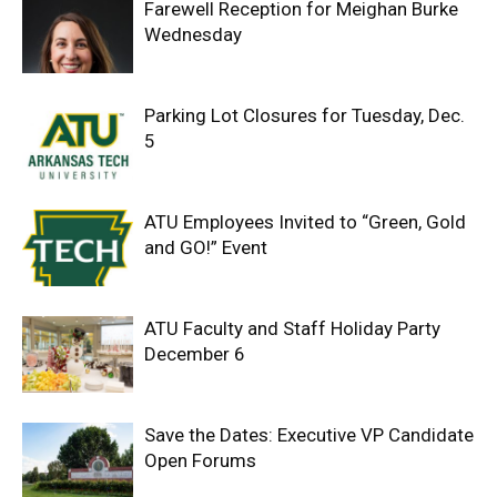
Farewell Reception for Meighan Burke
Wednesday
Parking Lot Closures for Tuesday, Dec.
5
ATU Employees Invited to “Green, Gold
and GO!” Event
ATU Faculty and Staff Holiday Party
December 6
Save the Dates: Executive VP Candidate
Open Forums