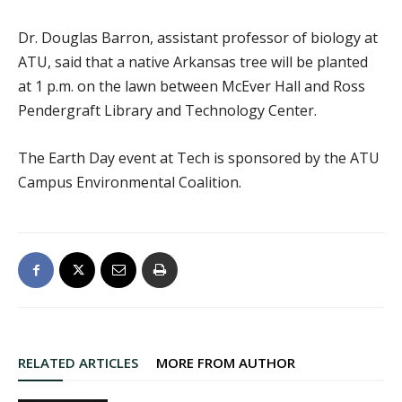
Dr. Douglas Barron, assistant professor of biology at
ATU, said that a native Arkansas tree will be planted
at 1 p.m. on the lawn between McEver Hall and Ross
Pendergraft Library and Technology Center.
The Earth Day event at Tech is sponsored by the ATU
Campus Environmental Coalition.
RELATED ARTICLES
MORE FROM AUTHOR