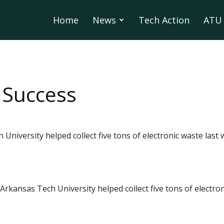
Home
News
Tech Action
ATU 
 Success
University helped collect five tons of electronic waste last w
Arkansas Tech University helped collect five tons of electro