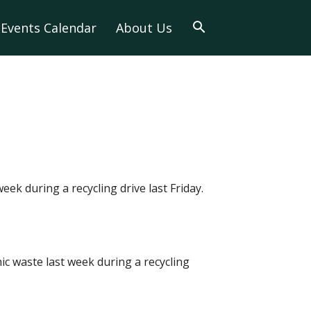
Events Calendar
About Us
eek during a recycling drive last Friday.
nic waste last week during a recycling