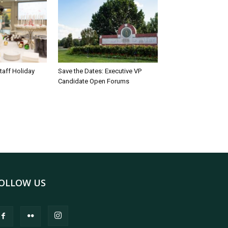
taff Holiday
Save the Dates: Executive VP
Candidate Open Forums
OLLOW US