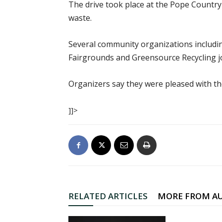
The drive took place at the Pope Country 
waste.
Several community organizations includi
Fairgrounds and Greensource Recycling jo
Organizers say they were pleased with the
]]>
RELATED ARTICLES
MORE FROM A