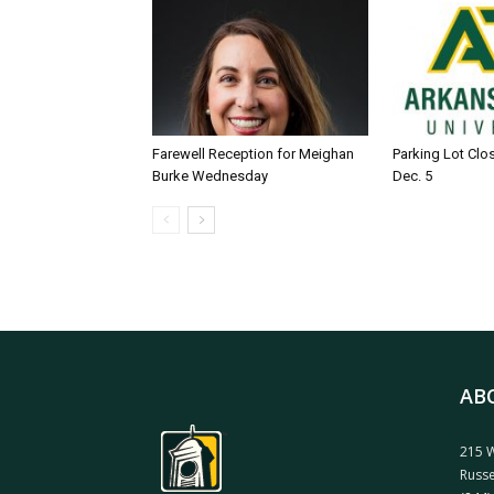
Farewell Reception for Meighan
Parking Lot Clo
Burke Wednesday
Dec. 5
AB
215 W
Russe