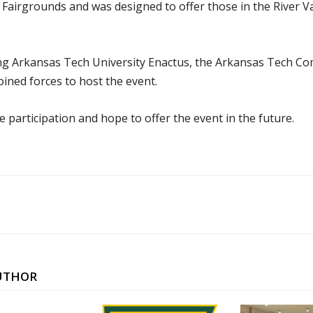
Fairgrounds and was designed to offer those in the River Val
ng Arkansas Tech University Enactus, the Arkansas Tech C
ined forces to host the event.
 participation and hope to offer the event in the future.
UTHOR