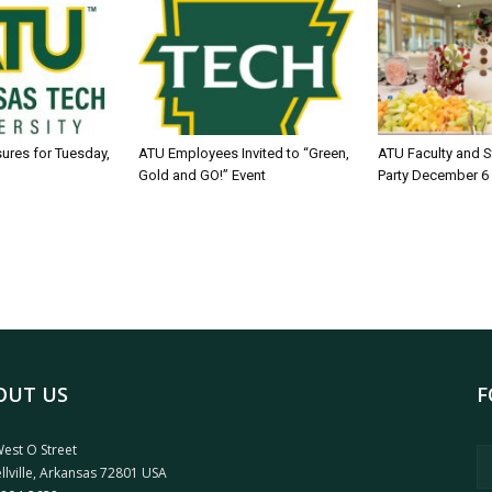
sures for Tuesday,
ATU Employees Invited to “Green,
ATU Faculty and S
Gold and GO!” Event
Party December 6
OUT US
F
est O Street
llville, Arkansas 72801 USA