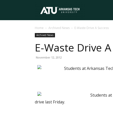
Arkansas
Home
Archived News
E-Waste Drive A Success
Tech
Archived News
E-Waste Drive A
University
November 12, 2012
Students at Arkansas Tech 
Students at 
drive last Friday.