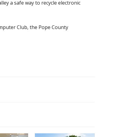
ley a safe way to recycle electronic
omputer Club, the Pope County