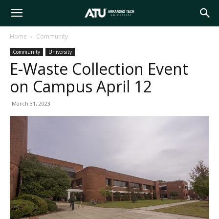
Arkansas
Home
Community
Community
University
Tech
E-Waste Collection Event
on Campus April 12
University
March 31, 2023