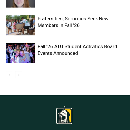
Fraternities, Sororities Seek New
Members in Fall ’26
Fall ’26 ATU Student Activities Board
Events Announced