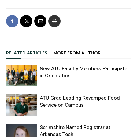
RELATED ARTICLES
MORE FROM AUTHOR
New ATU Faculty Members Participate
in Orientation
ATU Grad Leading Revamped Food
Service on Campus
Scrimshire Named Registrar at
Arkansas Tech