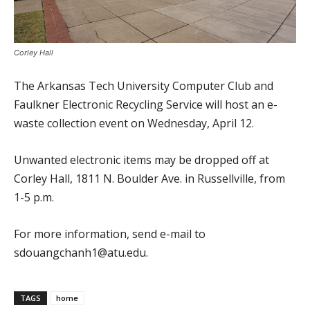
Corley Hall
The Arkansas Tech University Computer Club and
Faulkner Electronic Recycling Service will host an e-
waste collection event on Wednesday, April 12.
Unwanted electronic items may be dropped off at
Corley Hall, 1811 N. Boulder Ave. in Russellville, from
1-5 p.m.
For more information, send e-mail to
sdouangchanh1@atu.edu.
TAGS
home