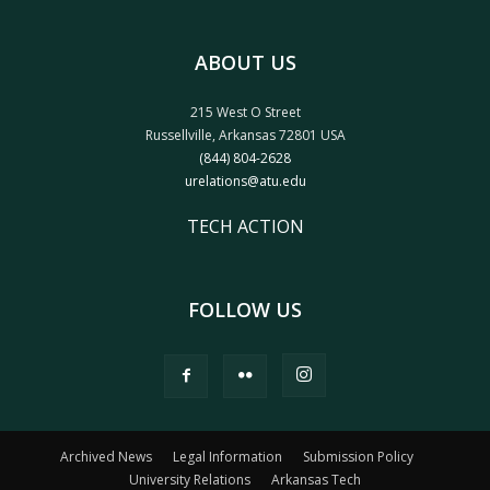
ABOUT US
215 West O Street
Russellville, Arkansas 72801 USA
(844) 804-2628
urelations@atu.edu
TECH ACTION
FOLLOW US
Archived News
Legal Information
Submission Policy
University Relations
Arkansas Tech