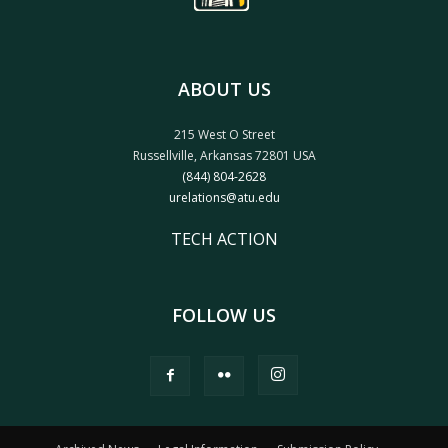
ABOUT US
215 West O Street
Russellville, Arkansas 72801 USA
(844) 804-2628
urelations@atu.edu
TECH ACTION
FOLLOW US