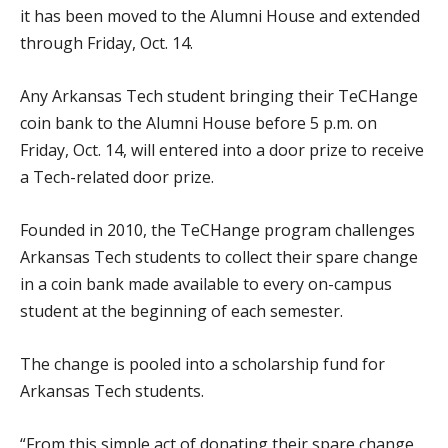
it has been moved to the Alumni House and extended
through Friday, Oct. 14.
Any Arkansas Tech student bringing their TeCHange
coin bank to the Alumni House before 5 p.m. on
Friday, Oct. 14, will entered into a door prize to receive
a Tech-related door prize.
Founded in 2010, the TeCHange program challenges
Arkansas Tech students to collect their spare change
in a coin bank made available to every on-campus
student at the beginning of each semester.
The change is pooled into a scholarship fund for
Arkansas Tech students.
“From this simple act of donating their spare change,