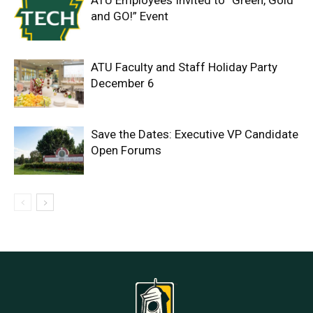
ATU Employees Invited to “Green, Gold
and GO!” Event
ATU Faculty and Staff Holiday Party
December 6
Save the Dates: Executive VP Candidate
Open Forums