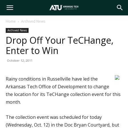
Arkansas
Home
Archived News
Archived News
Tech
Drop Off Your TeCHange,
Enter to Win
University
October 12, 2011
Rainy conditions in Russellville have led the
Arkansas Tech Office of Development to change
the location for its TeCHange collection event for this
month.
The collection event was scheduled for today
(Wednesday, Oct. 12) in the Doc Bryan Courtyard, but