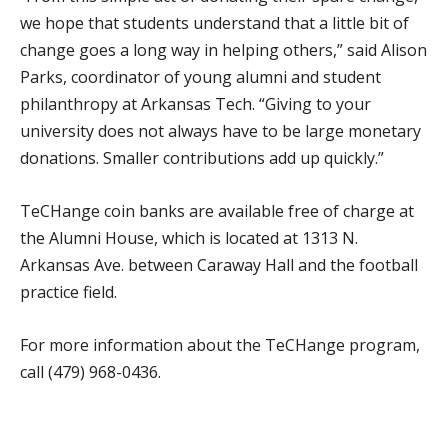
we hope that students understand that a little bit of
change goes a long way in helping others,” said Alison
Parks, coordinator of young alumni and student
philanthropy at Arkansas Tech. “Giving to your
university does not always have to be large monetary
donations. Smaller contributions add up quickly.”
TeCHange coin banks are available free of charge at
the Alumni House, which is located at 1313 N.
Arkansas Ave. between Caraway Hall and the football
practice field.
For more information about the TeCHange program,
call (479) 968-0436.