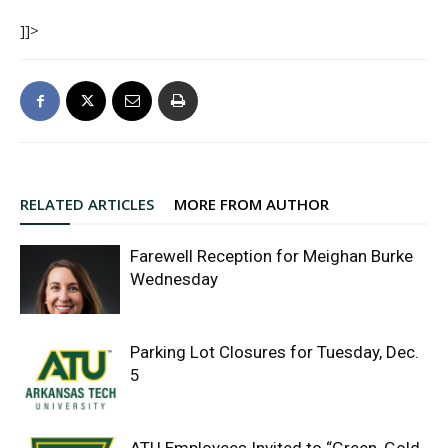
]]>
RELATED ARTICLES
MORE FROM AUTHOR
Farewell Reception for Meighan Burke
Wednesday
Parking Lot Closures for Tuesday, Dec.
5