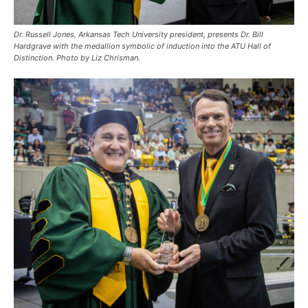
Dr. Russell Jones, Arkansas Tech University president, presents Dr. Bill
Hardgrave with the medallion symbolic of induction into the ATU Hall of
Distinction. Photo by Liz Chrisman.