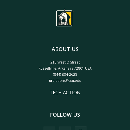
ABOUT US
215 West O Street
Russellville, Arkansas 72801 USA
(844) 804-2628
urelations@atu.edu
TECH ACTION
FOLLOW US