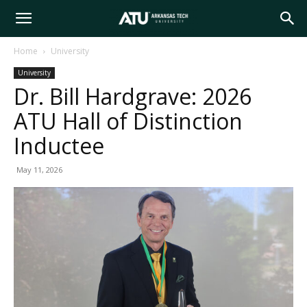
Arkansas
Home
University
University
Tech
Dr. Bill Hardgrave: 2026
ATU Hall of Distinction
University
Inductee
May 11, 2026