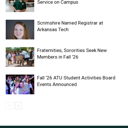
Service on Campus
Scrimshire Named Registrar at
Arkansas Tech
Fraternities, Sororities Seek New
Members in Fall ’26
Fall ’26 ATU Student Activities Board
Events Announced