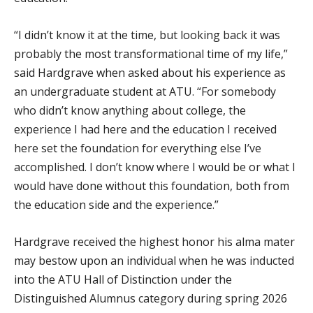
“I didn’t know it at the time, but looking back it was
probably the most transformational time of my life,”
said Hardgrave when asked about his experience as
an undergraduate student at ATU. “For somebody
who didn’t know anything about college, the
experience I had here and the education I received
here set the foundation for everything else I’ve
accomplished. I don’t know where I would be or what I
would have done without this foundation, both from
the education side and the experience.”
Hardgrave received the highest honor his alma mater
may bestow upon an individual when he was inducted
into the ATU Hall of Distinction under the
Distinguished Alumnus category during spring 2026