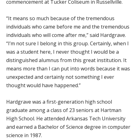
commencement at Tucker Coliseum in Russellville.
“It means so much because of the tremendous
individuals who came before me and the tremendous
individuals who will come after me,” said Hardgrave.
“I’m not sure I belong in this group. Certainly, when I
was a student here, I never thought I would be a
distinguished alumnus from this great institution. It
means more than I can put into words because it was
unexpected and certainly not something I ever
thought would have happened.”
Hardgrave was a first-generation high school
graduate among a class of 23 seniors at Hartman
High School. He attended Arkansas Tech University
and earned a Bachelor of Science degree in computer
science in 1987.