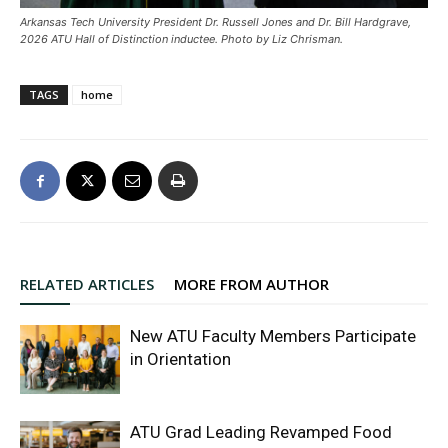
Arkansas Tech University President Dr. Russell Jones and Dr. Bill Hardgrave,
2026 ATU Hall of Distinction inductee. Photo by Liz Chrisman.
TAGS
home
RELATED ARTICLES
MORE FROM AUTHOR
New ATU Faculty Members Participate
in Orientation
ATU Grad Leading Revamped Food