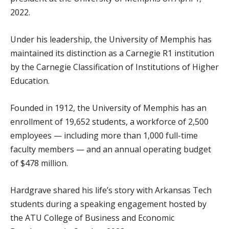
2022.
Under his leadership, the University of Memphis has
maintained its distinction as a Carnegie R1 institution
by the Carnegie Classification of Institutions of Higher
Education.
Founded in 1912, the University of Memphis has an
enrollment of 19,652 students, a workforce of 2,500
employees — including more than 1,000 full-time
faculty members — and an annual operating budget
of $478 million.
Hardgrave shared his life’s story with Arkansas Tech
students during a speaking engagement hosted by
the ATU College of Business and Economic