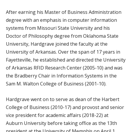
After earning his Master of Business Administration
degree with an emphasis in computer information
systems from Missouri State University and his
Doctor of Philosophy degree from Oklahoma State
University, Hardgrave joined the faculty at the
University of Arkansas. Over the span of 17 years in
Fayetteville, he established and directed the University
of Arkansas RFID Research Center (2005-10) and was
the Bradberry Chair in Information Systems in the
Sam M. Walton College of Business (2001-10).
Hardgrave went on to serve as dean of the Harbert
College of Business (2010-17) and provost and senior
vice president for academic affairs (2018-22) at
Auburn University before taking office as the 13th
president at the University of Memphis on April 1,