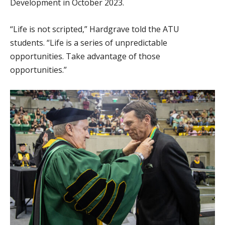
Development in October 2023.
“Life is not scripted,” Hardgrave told the ATU
students. “Life is a series of unpredictable
opportunities. Take advantage of those
opportunities.”