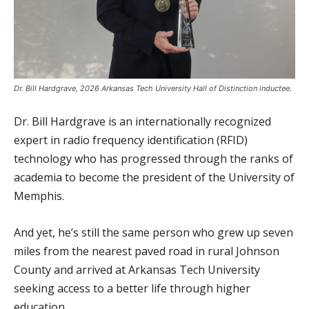
Dr. Bill Hardgrave, 2026 Arkansas Tech University Hall of Distinction inductee.
Dr. Bill Hardgrave is an internationally recognized
expert in radio frequency identification (RFID)
technology who has progressed through the ranks of
academia to become the president of the University of
Memphis.
And yet, he’s still the same person who grew up seven
miles from the nearest paved road in rural Johnson
County and arrived at Arkansas Tech University
seeking access to a better life through higher
education.