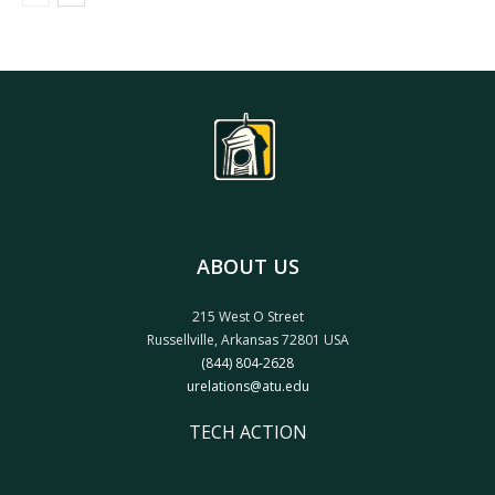
ABOUT US
215 West O Street
Russellville, Arkansas 72801 USA
(844) 804-2628
urelations@atu.edu
TECH ACTION