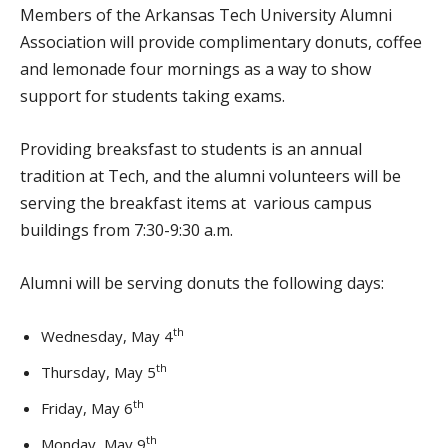
Members of the Arkansas Tech University Alumni
Association will provide complimentary donuts, coffee
and lemonade four mornings as a way to show
support for students taking exams.
Providing breaksfast to students is an annual
tradition at Tech, and the alumni volunteers will be
serving the breakfast items at various campus
buildings from 7:30-9:30 a.m.
Alumni will be serving donuts the following days:
th
Wednesday, May 4
th
Thursday, May 5
th
Friday, May 6
th
Monday, May 9