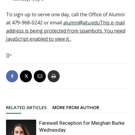
To sign up to serve one day, call the Office of Alumni
at 479-968-0242 or email
alumni@atu.edu
This e-mail
address is being protected from spambots. You need
JavaScript enabled to view it
.
]]>
RELATED ARTICLES
MORE FROM AUTHOR
Farewell Reception for Meighan Burke
Wednesday