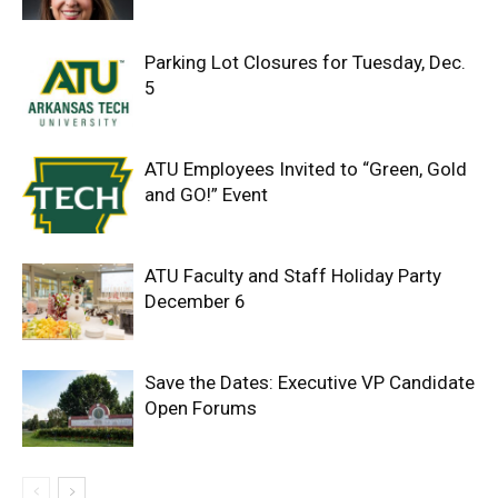
Parking Lot Closures for Tuesday, Dec.
5
ATU Employees Invited to “Green, Gold
and GO!” Event
ATU Faculty and Staff Holiday Party
December 6
Save the Dates: Executive VP Candidate
Open Forums