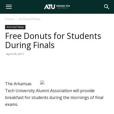
Arkansas
Home
Archived News
Archived News
Tech
Free Donuts for Students
During Finals
University
April 26, 2011
The Arkansas
Tech University Alumni Association will provide
breakfast for students during the mornings of final
exams.