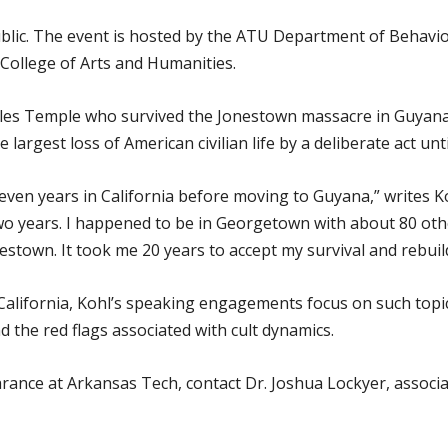
ublic. The event is hosted by the ATU Department of Behavi
 College of Arts and Humanities.
es Temple who survived the Jonestown massacre in Guyana o
 largest loss of American civilian life by a deliberate act unti
en years in California before moving to Guyana,” writes Koh
wo years. I happened to be in Georgetown with about 80 ot
town. It took me 20 years to accept my survival and rebuild
California, Kohl’s speaking engagements focus on such topics
nd the red flags associated with cult dynamics.
ance at Arkansas Tech, contact Dr. Joshua Lockyer, associa