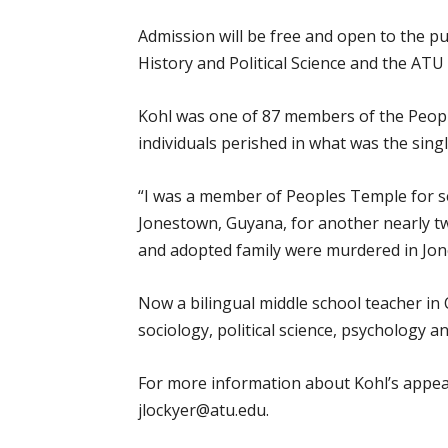
Admission will be free and open to the p
History and Political Science and the ATU
Kohl was one of 87 members of the Peopl
individuals perished in what was the single
“I was a member of Peoples Temple for sev
Jonestown, Guyana, for another nearly t
and adopted family were murdered in Jones
Now a bilingual middle school teacher in 
sociology, political science, psychology a
For more information about Kohl’s appear
jlockyer@atu.edu.