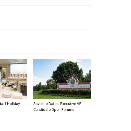
taff Holiday
Save the Dates: Executive VP
Candidate Open Forums