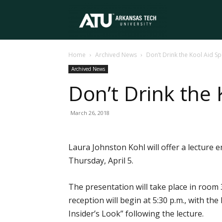
Arkansas
Home
Archived News
Don’t Drink the Kool Aid Sp
Tech
Archived News
Don’t Drink the 
University
March 26, 2018
Laura Johnston Kohl will offer a lecture 
Thursday, April 5.
The presentation will take place in room 
reception will begin at 5:30 p.m., with th
Insider’s Look” following the lecture.