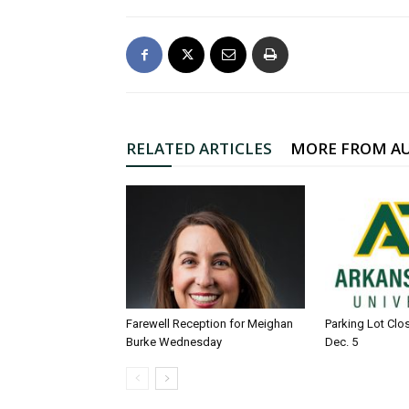
RELATED ARTICLES
MORE FROM A
Farewell Reception for Meighan
Parking Lot Clo
Burke Wednesday
Dec. 5