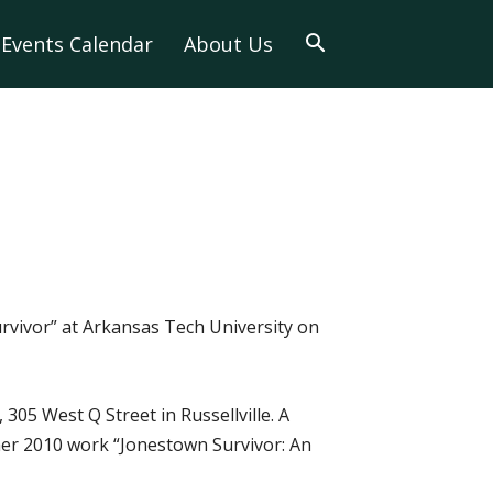
Events Calendar
About Us
Survivor” at Arkansas Tech University on
305 West Q Street in Russellville. A
f her 2010 work “Jonestown Survivor: An