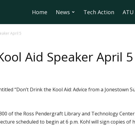
Home
News
Tech Action
ATU 
eaker April 5
Kool Aid Speaker April 5
entitled “Don’t Drink the Kool Aid: Advice from a Jonestown 
300 of the Ross Pendergraft Library and Technology Center, 
e lecture scheduled to begin at 6 p.m. Kohl will sign copies o