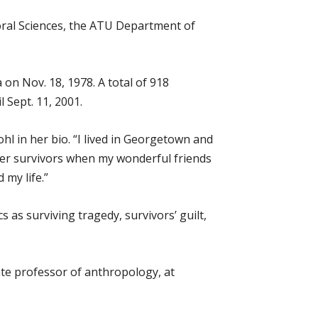
oral Sciences, the ATU Department of
n Nov. 18, 1978. A total of 918
l Sept. 11, 2001.
l in her bio. “I lived in Georgetown and
her survivors when my wonderful friends
 my life.”
 as surviving tragedy, survivors’ guilt,
te professor of anthropology, at