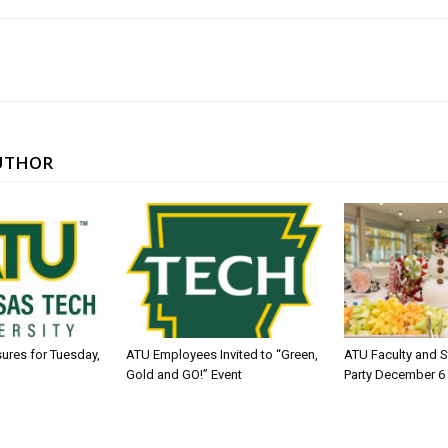
UTHOR
sures for Tuesday,
ATU Employees Invited to “Green,
ATU Faculty and S
Gold and GO!” Event
Party December 6