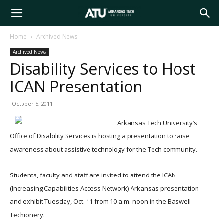
Arkansas
Home
Archived News
Archived News
Tech
Disability Services to Host
ICAN Presentation
University
October 5, 2011
Arkansas Tech University’s
Office of Disability Services is hosting a presentation to raise
awareness about assistive technology for the Tech community.
Students, faculty and staff are invited to attend the ICAN
(Increasing Capabilities Access Network)-Arkansas presentation
and exhibit Tuesday, Oct. 11 from 10 a.m.-noon in the Baswell
Techionery.