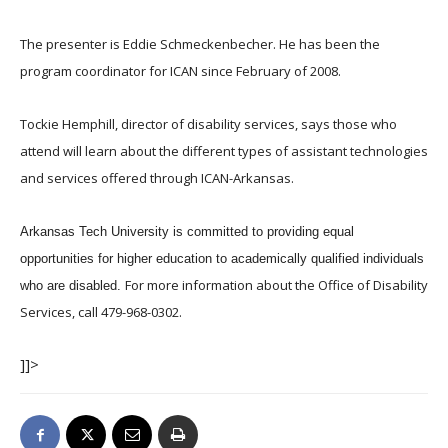
The presenter is Eddie Schmeckenbecher. He has been the
program coordinator for ICAN since February of 2008.
Tockie Hemphill, director of disability services, says those who
attend will learn about the different types of assistant technologies
and services offered through ICAN-Arkansas.
Arkansas Tech University is committed to providing equal
opportunities for higher education to academically qualified individuals
For more information about the Office of Disability
who are disabled.
Services, call 479-968-0302.
]]>