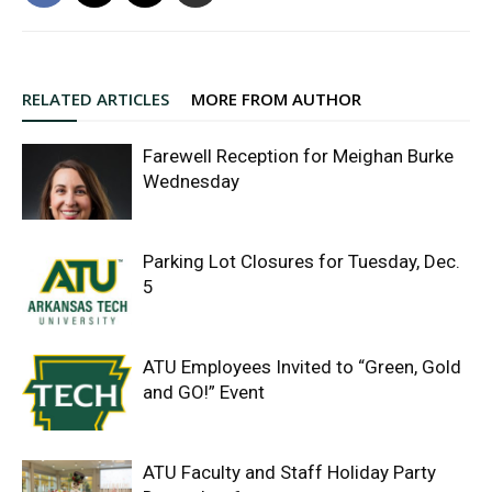
RELATED ARTICLES
MORE FROM AUTHOR
Farewell Reception for Meighan Burke
Wednesday
Parking Lot Closures for Tuesday, Dec.
5
ATU Employees Invited to “Green, Gold
and GO!” Event
ATU Faculty and Staff Holiday Party