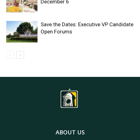
December 6
Save the Dates: Executive VP Candidate
Open Forums
ABOUT US