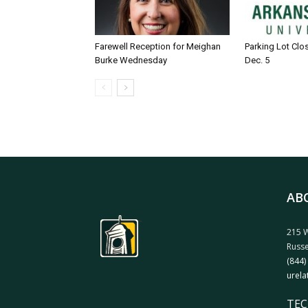
Farewell Reception for Meighan
Parking Lot Clo
Burke Wednesday
Dec. 5
AB
215 W
Russe
(844)
urela
TEC