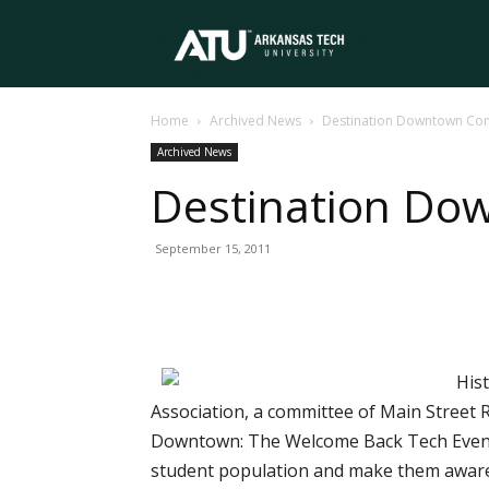
Arkansas
Home
Archived News
Destination Downtown Co
Tech
Archived News
Destination Do
University
September 15, 2011
Hist
Association, a committee of Main Street R
Downtown: The Welcome Back Tech Event w
student population and make them aware o