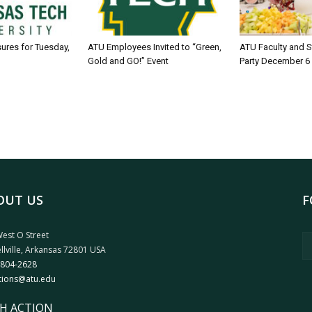
sures for Tuesday,
ATU Employees Invited to “Green,
ATU Faculty and S
Gold and GO!” Event
Party December 6
OUT US
F
est O Street
llville, Arkansas 72801 USA
 804-2628
tions@atu.edu
H ACTION