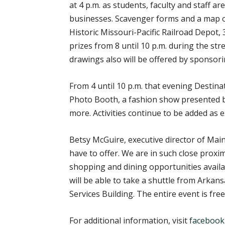
at 4 p.m. as students, faculty and staff 
businesses. Scavenger forms and a map of D
Historic Missouri-Pacific Railroad Depot, 
prizes from 8 until 10 p.m. during the st
drawings also will be offered by sponsor
From 4 until 10 p.m. that evening Destin
Photo Booth, a fashion show presented b
more. Activities continue to be added as 
Betsy McGuire, executive director of Main
have to offer. We are in such close prox
shopping and dining opportunities availa
will be able to take a shuttle from Arkan
Services Building. The entire event is fre
For additional information, visit
facebook.