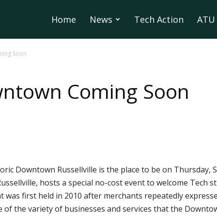
Home
News
Tech Action
ATU 
ming Soon
wntown Coming Soon
oric Downtown Russellville is the place to be on Thursday, S
ussellville, hosts a special no-cost event to welcome Tech st
as first held in 2010 after merchants repeatedly expressed
f the variety of businesses and services that the Downtown 