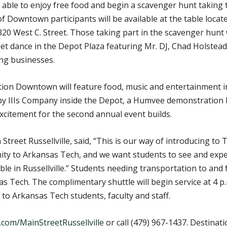
are able to enjoy free food and begin a scavenger hunt takin
owntown participants will be available at the table located 
320 West C. Street. Those taking part in the scavenger hunt w
reet dance in the Depot Plaza featuring Mr. DJ, Chad Holstead
ing businesses.
ation Downtown will feature food, music and entertainment 
y IIIs Company inside the Depot, a Humvee demonstration b
excitement for the second annual event builds.
 Street Russellville, said, “This is our way of introducing
imity to Arkansas Tech, and we want students to see and exp
ble in Russellville.” Students needing transportation to a
sas Tech. The complimentary shuttle will begin service at 4 p
e to Arkansas Tech students, faculty and staff.
com/MainStreetRussellville
or call (479) 967-1437. Destinat