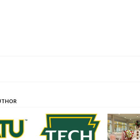
UTHOR