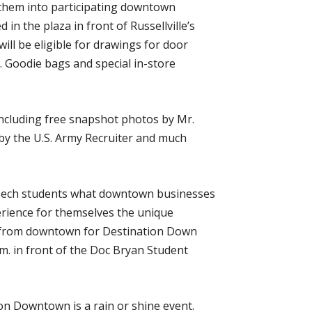
g them into participating downtown
in the plaza in front of Russellville’s
ill be eligible for drawings for door
. Goodie bags and special in-store
including free snapshot photos by Mr.
y the U.S. Army Recruiter and much
 to Tech students what downtown businesses
erience for themselves the unique
nd from downtown for Destination Down
.m. in front of the Doc Bryan Student
ion Downtown is a rain or shine event.