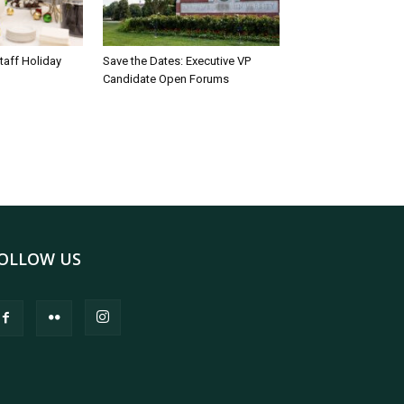
taff Holiday
Save the Dates: Executive VP
Candidate Open Forums
OLLOW US