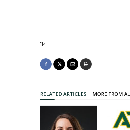
]]>
RELATED ARTICLES
MORE FROM A