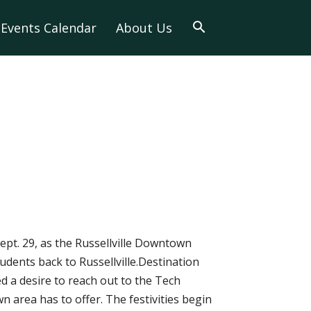
Events Calendar
About Us
ept. 29, as the Russellville Downtown
udents back to Russellville.Destination
 a desire to reach out to the Tech
area has to offer. The festivities begin