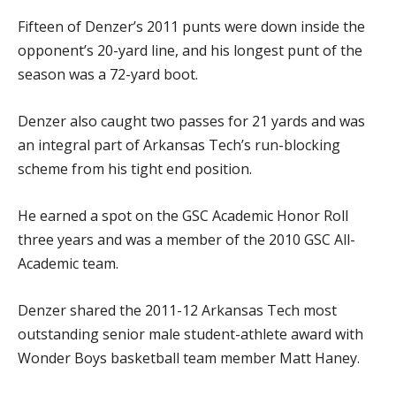
Fifteen of Denzer’s 2011 punts were down inside the
opponent’s 20-yard line, and his longest punt of the
season was a 72-yard boot.
Denzer also caught two passes for 21 yards and was
an integral part of Arkansas Tech’s run-blocking
scheme from his tight end position.
He earned a spot on the GSC Academic Honor Roll
three years and was a member of the 2010 GSC All-
Academic team.
Denzer shared the 2011-12 Arkansas Tech most
outstanding senior male student-athlete award with
Wonder Boys basketball team member Matt Haney.