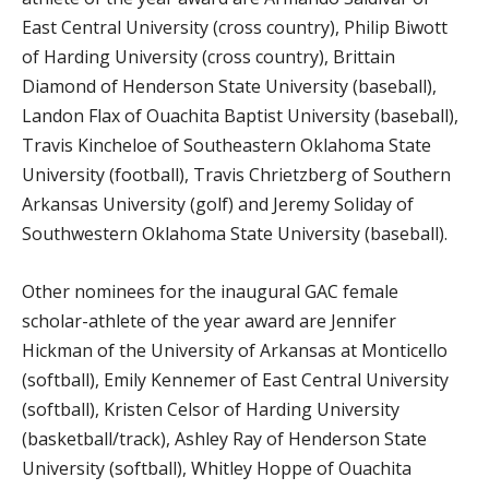
East Central University (cross country), Philip Biwott
of Harding University (cross country), Brittain
Diamond of Henderson State University (baseball),
Landon Flax of Ouachita Baptist University (baseball),
Travis Kincheloe of Southeastern Oklahoma State
University (football), Travis Chrietzberg of Southern
Arkansas University (golf) and Jeremy Soliday of
Southwestern Oklahoma State University (baseball).
Other nominees for the inaugural GAC female
scholar-athlete of the year award are Jennifer
Hickman of the University of Arkansas at Monticello
(softball), Emily Kennemer of East Central University
(softball), Kristen Celsor of Harding University
(basketball/track), Ashley Ray of Henderson State
University (softball), Whitley Hoppe of Ouachita