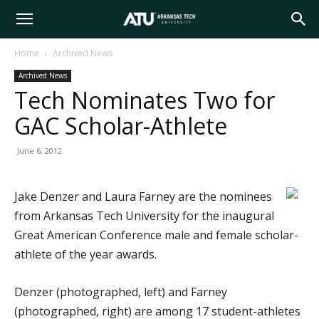
Arkansas
Home
Archived News
Archived News
Tech
Tech Nominates Two for
GAC Scholar-Athlete
University
June 6, 2012
Jake Denzer and Laura Farney are the nominees
from Arkansas Tech University for the inaugural
Great American Conference male and female scholar-
athlete of the year awards.
Denzer (photographed, left) and Farney
(photographed, right) are among 17 student-athletes