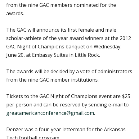
from the nine GAC members nominated for the
awards.
The GAC will announce its first female and male
scholar-athlete of the year award winners at the 2012
GAC Night of Champions banquet on Wednesday,
June 20, at Embassy Suites in Little Rock.
The awards will be decided by a vote of administrators
from the nine GAC member institutions.
Tickets to the GAC Night of Champions event are $25
per person and can be reserved by sending e-mail to
greatamericanconference@gmail.com
.
Denzer was a four-year letterman for the Arkansas
Tech football program.