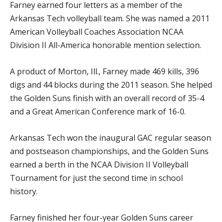
Farney earned four letters as a member of the
Arkansas Tech volleyball team. She was named a 2011
American Volleyball Coaches Association NCAA
Division II All-America honorable mention selection.
A product of Morton, Ill., Farney made 469 kills, 396
digs and 44 blocks during the 2011 season. She helped
the Golden Suns finish with an overall record of 35-4
and a Great American Conference mark of 16-0.
Arkansas Tech won the inaugural GAC regular season
and postseason championships, and the Golden Suns
earned a berth in the NCAA Division II Volleyball
Tournament for just the second time in school
history.
Farney finished her four-year Golden Suns career