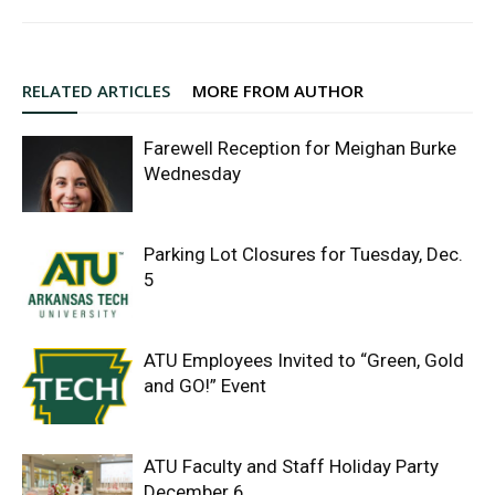
RELATED ARTICLES
MORE FROM AUTHOR
Farewell Reception for Meighan Burke
Wednesday
Parking Lot Closures for Tuesday, Dec.
5
ATU Employees Invited to “Green, Gold
and GO!” Event
ATU Faculty and Staff Holiday Party
December 6