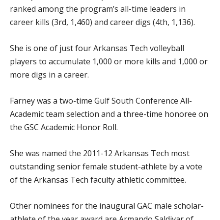
ranked among the program’s all-time leaders in
career kills (3rd, 1,460) and career digs (4th, 1,136).
She is one of just four Arkansas Tech volleyball
players to accumulate 1,000 or more kills and 1,000 or
more digs in a career.
Farney was a two-time Gulf South Conference All-
Academic team selection and a three-time honoree on
the GSC Academic Honor Roll.
She was named the 2011-12 Arkansas Tech most
outstanding senior female student-athlete by a vote
of the Arkansas Tech faculty athletic committee.
Other nominees for the inaugural GAC male scholar-
athlete of the year award are Armando Saldivar of