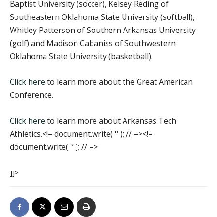
Baptist University (soccer), Kelsey Reding of
Southeastern Oklahoma State University (softball),
Whitley Patterson of Southern Arkansas University
(golf) and Madison Cabaniss of Southwestern
Oklahoma State University (basketball).
Click here
to learn more about the Great American
Conference.
Click here
to learn more about Arkansas Tech
Athletics.<!– document.write( '
‘ ); // –><!–
document.write( '’ ); // –>
]]>