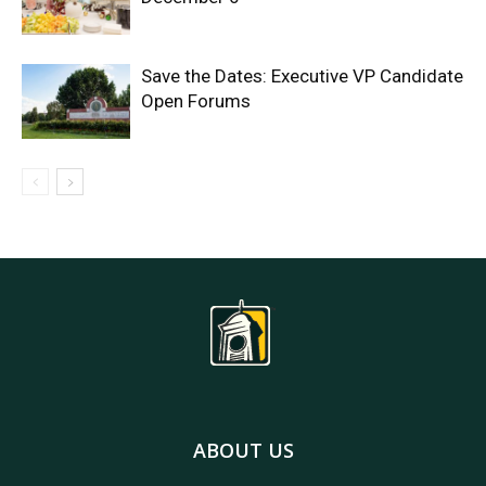
Save the Dates: Executive VP Candidate
Open Forums
ABOUT US