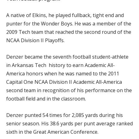
A native of Elkins, he played fullback, tight end and
punter for the Wonder Boys. He was a member of the
2009 Tech team that reached the second round of the
NCAA Division II Playoffs.
Denzer became the seventh football student-athlete
in Arkansas Tech history to earn Academic All-
America honors when he was named to the 2011
Capital One NCAA Division II Academic All-America
second team in recognition of his performance on the
football field and in the classroom.
Denzer punted 54 times for 2,085 yards during his
senior season. His 38.6 yards per punt average ranked
sixth in the Great American Conference.