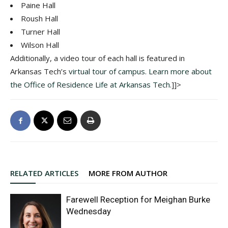
Paine Hall
Roush Hall
Turner Hall
Wilson Hall
Additionally, a video tour of each hall is featured in
Arkansas Tech’s
virtual tour of campus.
Learn more about
the Office of Residence Life at Arkansas Tech.
]]>
RELATED ARTICLES
MORE FROM AUTHOR
Farewell Reception for Meighan Burke
Wednesday