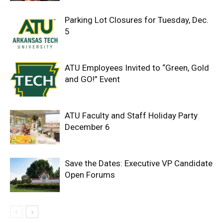
Parking Lot Closures for Tuesday, Dec.
5
ATU Employees Invited to “Green, Gold
and GO!” Event
ATU Faculty and Staff Holiday Party
December 6
Save the Dates: Executive VP Candidate
Open Forums