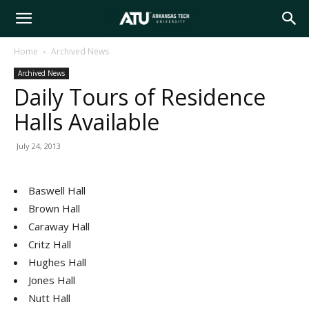
Arkansas
Home
Archived News
Archived News
Tech
Daily Tours of Residence
Halls Available
University
July 24, 2013
Baswell Hall
Brown Hall
Caraway Hall
Critz Hall
Hughes Hall
Jones Hall
Nutt Hall