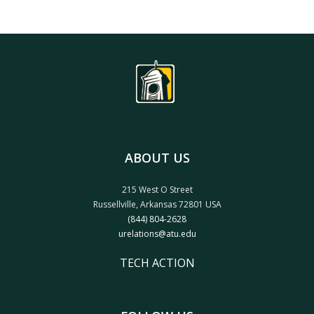
ABOUT US
215 West O Street
Russellville, Arkansas 72801 USA
(844) 804-2628
urelations@atu.edu
TECH ACTION