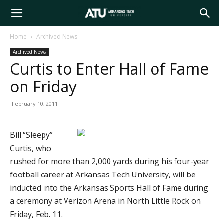
Arkansas
Home
Archived News
Archived News
Tech
Curtis to Enter Hall of Fame
on Friday
University
February 10, 2011
Bill “Sleepy”
Curtis, who
rushed for more than 2,000 yards during his four-year
football career at Arkansas Tech University, will be
inducted into the Arkansas Sports Hall of Fame during
a ceremony at Verizon Arena in North Little Rock on
Friday, Feb. 11.