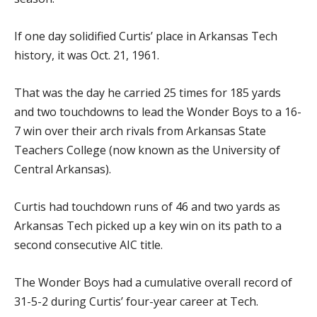
If one day solidified Curtis’ place in Arkansas Tech
history, it was Oct. 21, 1961.
That was the day he carried 25 times for 185 yards
and two touchdowns to lead the Wonder Boys to a 16-
7 win over their arch rivals from Arkansas State
Teachers College (now known as the University of
Central Arkansas).
Curtis had touchdown runs of 46 and two yards as
Arkansas Tech picked up a key win on its path to a
second consecutive AIC title.
The Wonder Boys had a cumulative overall record of
31-5-2 during Curtis’ four-year career at Tech.