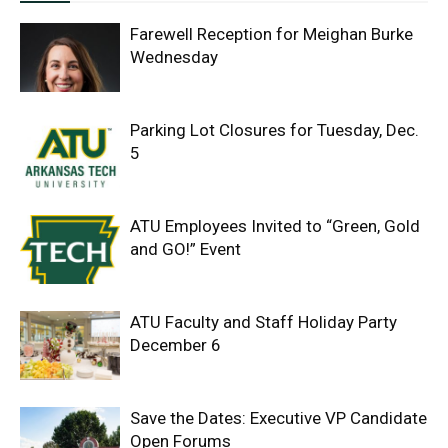
Farewell Reception for Meighan Burke
Wednesday
Parking Lot Closures for Tuesday, Dec.
5
ATU Employees Invited to “Green, Gold
and GO!” Event
ATU Faculty and Staff Holiday Party
December 6
Save the Dates: Executive VP Candidate
Open Forums