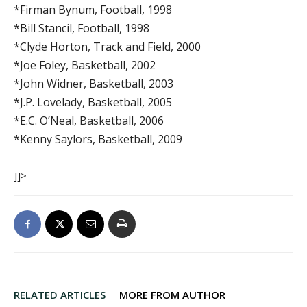
*Firman Bynum, Football, 1998
*Bill Stancil, Football, 1998
*Clyde Horton, Track and Field, 2000
*Joe Foley, Basketball, 2002
*John Widner, Basketball, 2003
*J.P. Lovelady, Basketball, 2005
*E.C. O’Neal, Basketball, 2006
*Kenny Saylors, Basketball, 2009
]]>
RELATED ARTICLES
MORE FROM AUTHOR