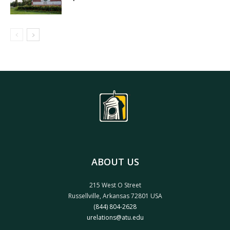
ABOUT US
215 West O Street
Russellville, Arkansas 72801 USA
(844) 804-2628
urelations@atu.edu