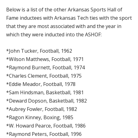
Below is a list of the other Arkansas Sports Hall of
Fame inductees with Arkansas Tech ties with the sport
that they are most associated with and the year in
which they were inducted into the ASHOF:
*John Tucker, Football, 1962
*Wilson Matthews, Football, 1971
*Raymond Burnett, Football, 1974
*Charles Clement, Football, 1975
*Eddie Meador, Football, 1978
*Sam Hindsman, Basketball, 1981
*Deward Dopson, Basketball, 1982
*Aubrey Fowler, Football, 1982
*Ragon Kinney, Boxing, 1985
*W. Howard Pearce, Football, 1986
*Raymond Peters, Football, 1996