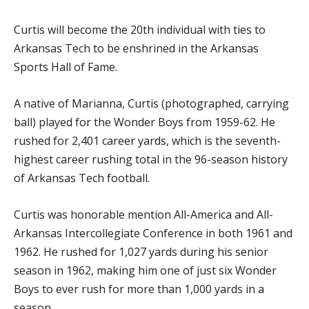
Curtis will become the 20th individual with ties to
Arkansas Tech to be enshrined in the Arkansas
Sports Hall of Fame.
A native of Marianna, Curtis (photographed, carrying
ball) played for the Wonder Boys from 1959-62. He
rushed for 2,401 career yards, which is the seventh-
highest career rushing total in the 96-season history
of Arkansas Tech football.
Curtis was honorable mention All-America and All-
Arkansas Intercollegiate Conference in both 1961 and
1962. He rushed for 1,027 yards during his senior
season in 1962, making him one of just six Wonder
Boys to ever rush for more than 1,000 yards in a
season.