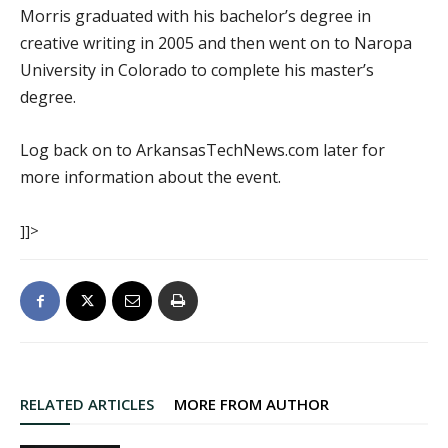
Morris graduated with his bachelor’s degree in
creative writing in 2005 and then went on to Naropa
University in Colorado to complete his master’s
degree.
Log back on to ArkansasTechNews.com later for
more information about the event.
]]>
RELATED ARTICLES
MORE FROM AUTHOR