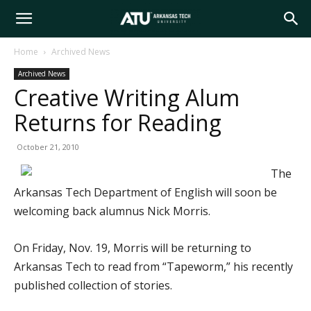
Arkansas
Home
Archived News
Archived News
Tech
Creative Writing Alum
Returns for Reading
University
October 21, 2010
The
Arkansas Tech Department of English will soon be
welcoming back alumnus Nick Morris.
On Friday, Nov. 19, Morris will be returning to
Arkansas Tech to read from “Tapeworm,” his recently
published collection of stories.