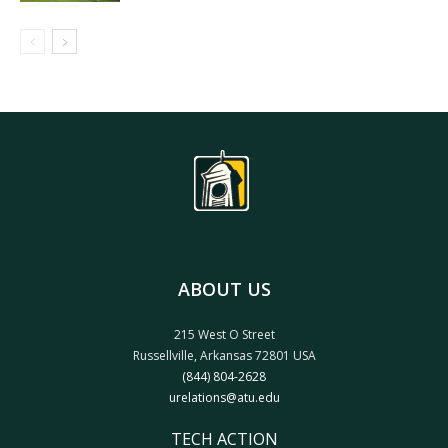
ABOUT US
215 West O Street
Russellville, Arkansas 72801 USA
(844) 804-2628
urelations@atu.edu
TECH ACTION