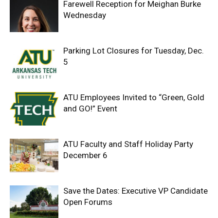
Farewell Reception for Meighan Burke
Wednesday
Parking Lot Closures for Tuesday, Dec.
5
ATU Employees Invited to “Green, Gold
and GO!” Event
ATU Faculty and Staff Holiday Party
December 6
Save the Dates: Executive VP Candidate
Open Forums