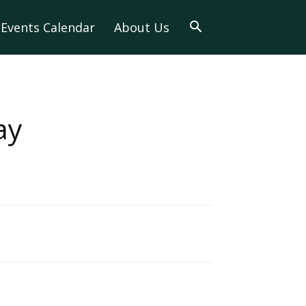
Events Calendar
About Us
ay