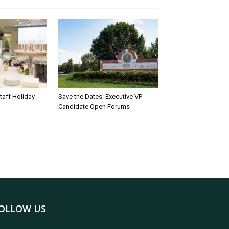
taff Holiday
Save the Dates: Executive VP
Candidate Open Forums
OLLOW US