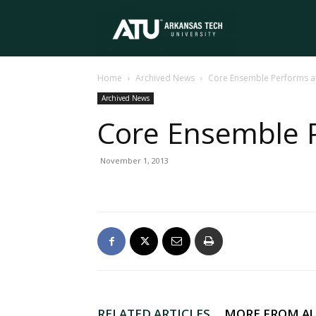
Arkansas
Home
Archived News
Core Ensemble Performs a
Tech
Archived News
Core Ensemble 
University
November 1, 2013
RELATED ARTICLES
MORE FROM A