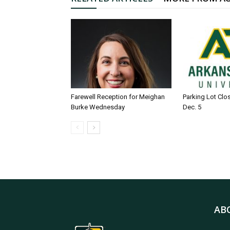
Farewell Reception for Meighan
Parking Lot Clo
Burke Wednesday
Dec. 5
AB