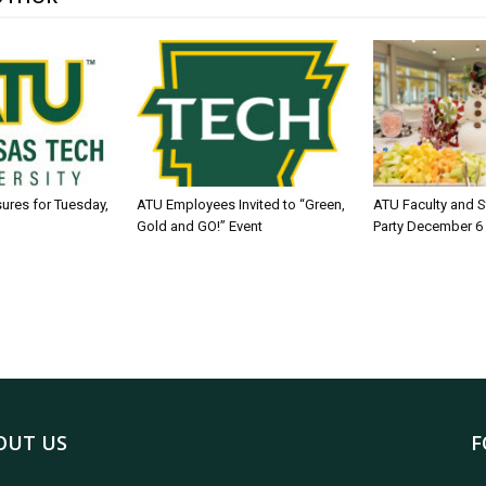
sures for Tuesday,
ATU Employees Invited to “Green,
ATU Faculty and S
Gold and GO!” Event
Party December 6
OUT US
F