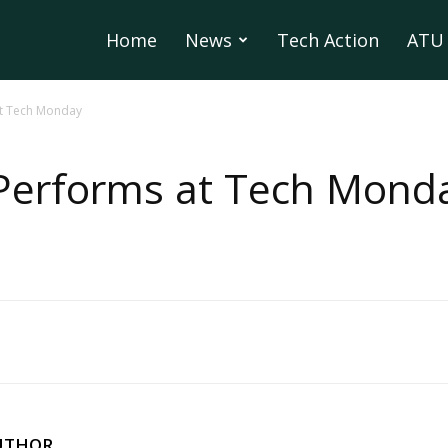
Home
News
Tech Action
ATU 
t Tech Monday
Performs at Tech Mond
UTHOR