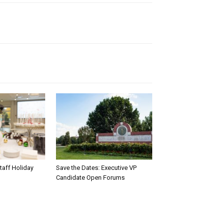
taff Holiday
Save the Dates: Executive VP
Candidate Open Forums