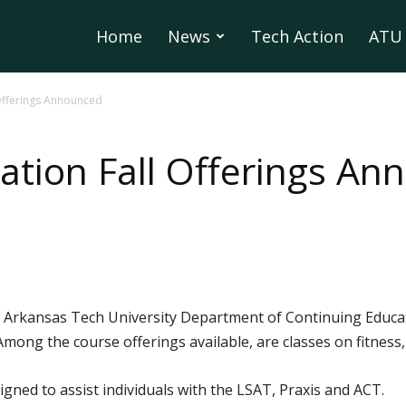
Home
News
Tech Action
ATU 
 Offerings Announced
ation Fall Offerings A
 Arkansas Tech University Department of Continuing Educati
. Among the course offerings available, are classes on fitnes
signed to assist individuals with the LSAT, Praxis and ACT.