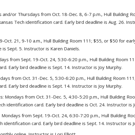
and/or Thursdays from Oct. 18-Dec. 8, 6-7 p.m., Hull Building Ro
ansas Tech identification card. Early bird deadline is Aug. 26. Inst
-Oct. 21, 9-10 a.m., Hull Building Room 111; $55, or $50 for earl
e is Sept. 5. Instructor is Karen Daniels.
ys from Sept. 19-Oct. 24, 5:30-6:20 p.m., Hull Building Room 111;
rd. Early bird deadline is Sept. 14. Instructor is Joy Murphy.
ays from Oct. 31-Dec. 5, 5:30-6:20 p.m., Hull Building Room 111; 
rd. Early bird deadline is Sept. 14. Instructor is Joy Murphy.
: Mondays from Oct. 31-Dec. 5, 4:30-5:20 p.m., Hull Building Roo
 identification card. Early bird deadline is Oct. 24. Instructor is
: Mondays from Sept. 19-Oct. 24, 6:30-7:20 p.m., Hull Building Ro
identification card. Early bird deadline is Sept. 14. Instructor is 
hly online. Instructor is Lori Elliott.