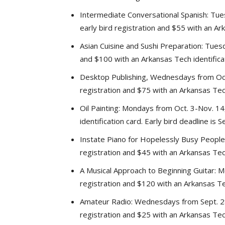
Intermediate Conversational Spanish: Tue
early bird registration and $55 with an Ark
Asian Cuisine and Sushi Preparation: Tuesd
and $100 with an Arkansas Tech identificat
Desktop Publishing, Wednesdays from Oct.
registration and $75 with an Arkansas Tech 
Oil Painting: Mondays from Oct. 3-Nov. 14
identification card. Early bird deadline is 
Instate Piano for Hopelessly Busy People:
registration and $45 with an Arkansas Tech 
A Musical Approach to Beginning Guitar: M
registration and $120 with an Arkansas Tech
Amateur Radio: Wednesdays from Sept. 28-
registration and $25 with an Arkansas Tech 