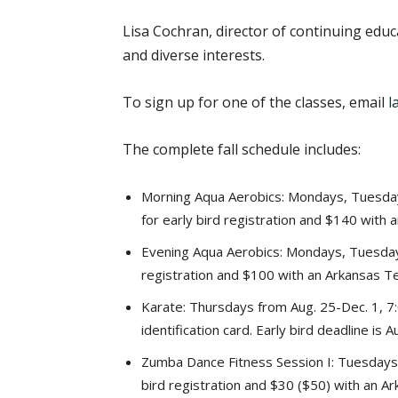
Lisa Cochran, director of continuing educ
and diverse interests.
To sign up for one of the classes, email
l
The complete fall schedule includes:
Morning Aqua Aerobics: Mondays, Tuesday
for early bird registration and $140 with a
Evening Aqua Aerobics: Mondays, Tuesdays
registration and $100 with an Arkansas Tech
Karate: Thursdays from Aug. 25-Dec. 1, 7:
identification card. Early bird deadline is 
Zumba Dance Fitness Session I: Tuesdays a
bird registration and $30 ($50) with an Ark