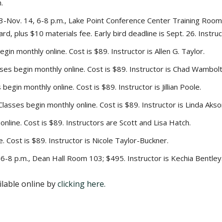
.
-Nov. 14, 6-8 p.m., Lake Point Conference Center Training Room A
rd, plus $10 materials fee. Early bird deadline is Sept. 26. Instru
gin monthly online. Cost is $89. Instructor is Allen G. Taylor.
ses begin monthly online. Cost is $89. Instructor is Chad Wambolt
egin monthly online. Cost is $89. Instructor is Jillian Poole.
lasses begin monthly online. Cost is $89. Instructor is Linda Akso
online. Cost is $89. Instructors are Scott and Lisa Hatch.
. Cost is $89. Instructor is Nicole Taylor-Buckner.
-8 p.m., Dean Hall Room 103; $495. Instructor is Kechia Bentley
ilable online by
clicking here.