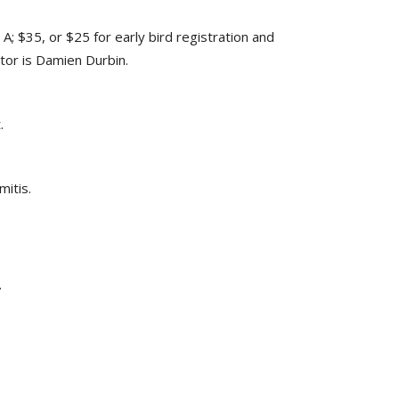
; $35, or $25 for early bird registration and
ctor is Damien Durbin.
.
mitis.
.