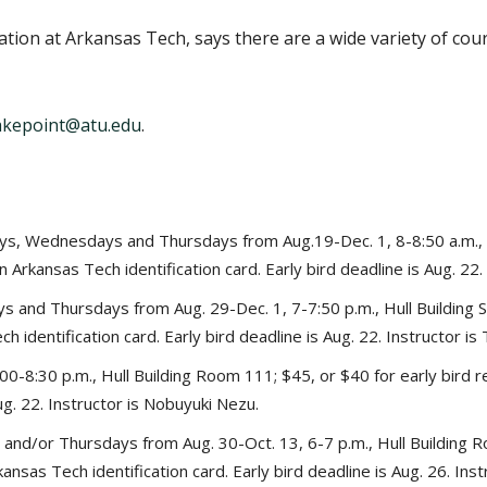
ation at Arkansas Tech, says there are a wide variety of cou
akepoint@atu.edu
.
s, Wednesdays and Thursdays from Aug.19-Dec. 1, 8-8:50 a.m., H
n Arkansas Tech identification card. Early bird deadline is Aug. 22.
 and Thursdays from Aug. 29-Dec. 1, 7-7:50 p.m., Hull Building S
 identification card. Early bird deadline is Aug. 22. Instructor is 
00-8:30 p.m., Hull Building Room 111; $45, or $40 for early bird 
Aug. 22. Instructor is Nobuyuki Nezu.
nd/or Thursdays from Aug. 30-Oct. 13, 6-7 p.m., Hull Building R
ansas Tech identification card. Early bird deadline is Aug. 26. Inst