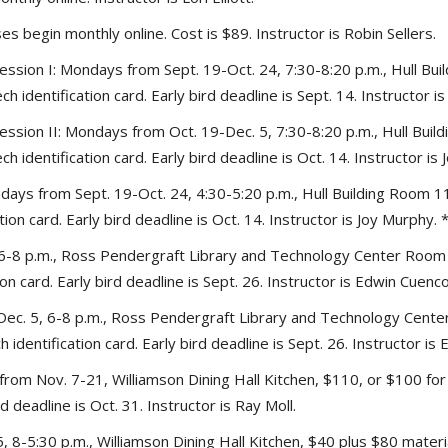
s begin monthly online. Cost is $89. Instructor is Robin Sellers.
ession I: Mondays from Sept. 19-Oct. 24, 7:30-8:20 p.m., Hull Bui
 identification card. Early bird deadline is Sept. 14. Instructor i
ession II: Mondays from Oct. 19-Dec. 5, 7:30-8:20 p.m., Hull Buil
 identification card. Early bird deadline is Oct. 14. Instructor is
ys from Sept. 19-Oct. 24, 4:30-5:20 p.m., Hull Building Room 111
on card. Early bird deadline is Oct. 14. Instructor is Joy Murphy. 
6-8 p.m., Ross Pendergraft Library and Technology Center Room 2
n card. Early bird deadline is Sept. 26. Instructor is Edwin Cuenco
. 5, 6-8 p.m., Ross Pendergraft Library and Technology Center 
identification card. Early bird deadline is Sept. 26. Instructor is
rom Nov. 7-21, Williamson Dining Hall Kitchen, $110, or $100 for 
d deadline is Oct. 31. Instructor is Ray Moll.
5, 8-5:30 p.m., Williamson Dining Hall Kitchen, $40 plus $80 materi