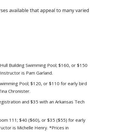
rses available that appeal to many varied
ull Building Swimming Pool; $160, or $150
 Instructor is Pam Garland.
wimming Pool; $120, or $110 for early bird
Tina Chronister.
registration and $35 with an Arkansas Tech
oom 111; $40 ($60), or $35 ($55) for early
ructor is Michelle Henry. *Prices in