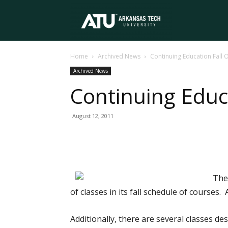
Arkansas
Home
Archived News
Continuing Education Fall
Tech
Archived News
Continuing Educ
University
August 12, 2011
The
of classes in its fall schedule of courses
Additionally, there are several classes de