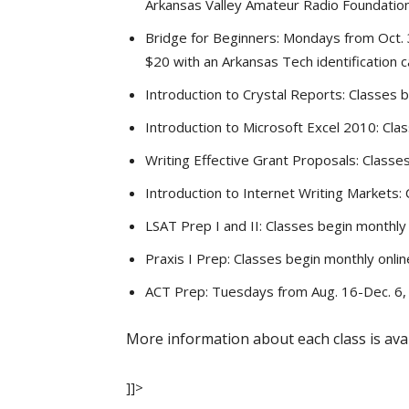
Arkansas Valley Amateur Radio Foundation
Bridge for Beginners: Mondays from Oct. 3
$20 with an Arkansas Tech identification ca
Introduction to Crystal Reports: Classes be
Introduction to Microsoft Excel 2010: Clas
Writing Effective Grant Proposals: Classes b
Introduction to Internet Writing Markets: C
LSAT Prep I and II: Classes begin monthly 
Praxis I Prep: Classes begin monthly online
ACT Prep: Tuesdays from Aug. 16-Dec. 6, 6
More information about each class is ava
]]>