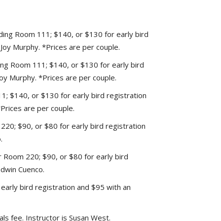
lding Room 111; $140, or $130 for early bird
s Joy Murphy. *Prices are per couple.
ding Room 111; $140, or $130 for early bird
 Joy Murphy. *Prices are per couple.
; $140, or $130 for early bird registration
*Prices are per couple.
20; $90, or $80 for early bird registration
.
Room 220; $90, or $80 for early bird
 Edwin Cuenco.
early bird registration and $95 with an
als fee. Instructor is Susan West.