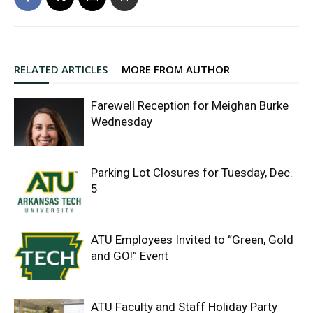
RELATED ARTICLES
MORE FROM AUTHOR
Farewell Reception for Meighan Burke
Wednesday
Parking Lot Closures for Tuesday, Dec.
5
ATU Employees Invited to “Green, Gold
and GO!” Event
ATU Faculty and Staff Holiday Party