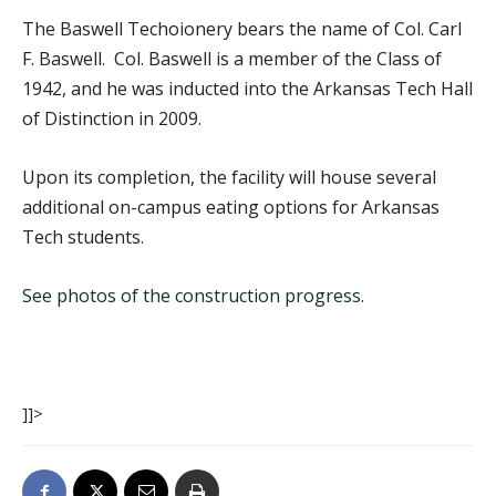
The Baswell Techoionery bears the name of Col. Carl
F. Baswell. Col. Baswell is a member of the Class of
1942, and he was inducted into the Arkansas Tech Hall
of Distinction in 2009.
Upon its completion, the facility will house several
additional on-campus eating options for Arkansas
Tech students.
See photos of the construction progress
.
]]>