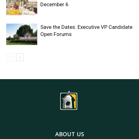
December 6
Save the Dates: Executive VP Candidate
Open Forums
ABOUT US