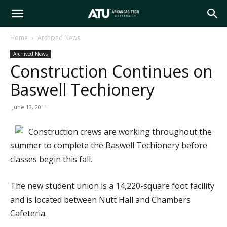
Arkansas
Home
Archived News
Archived News
Tech
Construction Continues on
Baswell Techionery
University
June 13, 2011
Construction crews are working throughout the
summer to complete the Baswell Techionery before
classes begin this fall.
The new student union is a 14,220-square foot facility
and is located between Nutt Hall and Chambers
Cafeteria.