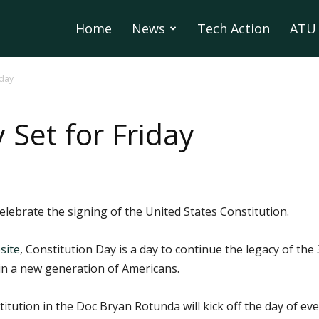
Home
News
Tech Action
ATU 
iday
 Set for Friday
celebrate the signing of the United States Constitution.
site
, Constitution Day is a day to continue the legacy of t
 in a new generation of Americans.
titution in the Doc Bryan Rotunda will kick off the day of eve