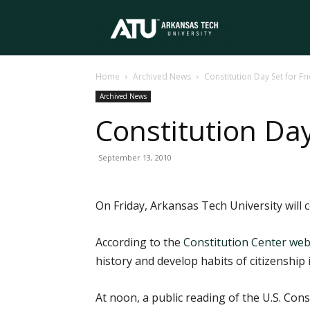
Arkansas
Home
Archived News
Constitution Day Set for Fr
Tech
Archived News
Constitution Day
University
September 13, 2010
On Friday, Arkansas Tech University will 
According to the
Constitution Center web
history and develop habits of citizenship
At noon, a public reading of the U.S. Cons