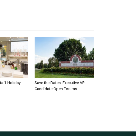
taff Holiday
Save the Dates: Executive VP
Candidate Open Forums