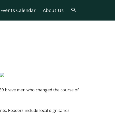
Events Calendar
About Us
he 39 brave men who changed the course of
nts. Readers include local dignitaries