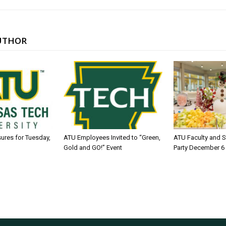
UTHOR
sures for Tuesday,
ATU Employees Invited to “Green,
ATU Faculty and S
Gold and GO!” Event
Party December 6