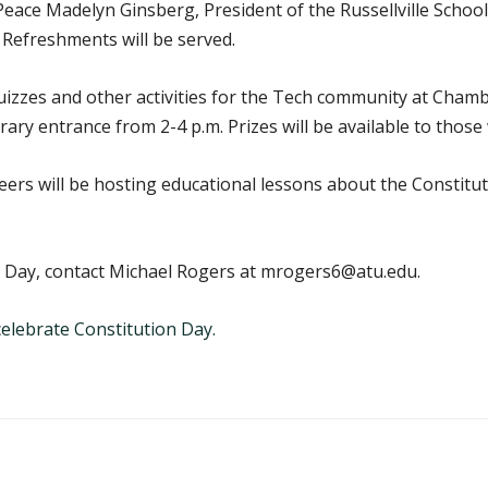
eace Madelyn Ginsberg, President of the Russellville School 
 Refreshments will be served.
quizzes and other activities for the Tech community at Cham
brary entrance from 2-4 p.m. Prizes will be available to thos
rs will be hosting educational lessons about the Constitut
 Day, contact Michael Rogers at mrogers6@atu.edu.
elebrate Constitution Day.