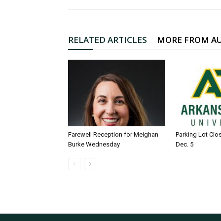
RELATED ARTICLES
MORE FROM A
Farewell Reception for Meighan
Parking Lot Clo
Burke Wednesday
Dec. 5