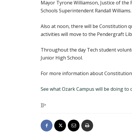
Mayor Tyrone Williamson, Justice of the P
Schools Superintendent Randall Williams.
Also at noon, there will be Constitution 
activities will move to the Pendergraft Li
Throughout the day Tech student voluntee
Junior High School.
For more information about Constitution
See what Ozark Campus will be doing to c
]]>