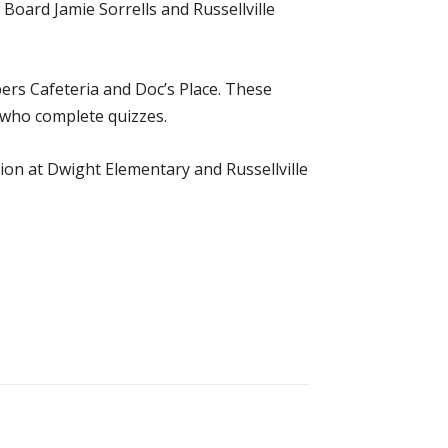
Board Jamie Sorrells and Russellville
bers Cafeteria and Doc’s Place. These
e who complete quizzes.
ion at Dwight Elementary and Russellville