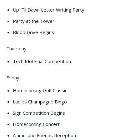
Up ‘Til Dawn Letter Writing Party
Party at the Tower
Blood Drive Begins
Thursday:
Tech Idol Final Competition
Friday:
Homecoming Golf Classic
Ladies Champagne Bingo
Sign Competition Begins
Homecoming Concert
Alumni and Friends Reception