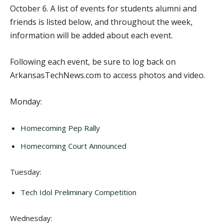
October 6. A list of events for students alumni and
friends is listed below, and throughout the week,
information will be added about each event.
Following each event, be sure to log back on
ArkansasTechNews.com to access photos and video.
Monday:
Homecoming Pep Rally
Homecoming Court Announced
Tuesday:
Tech Idol Preliminary Competition
Wednesday: