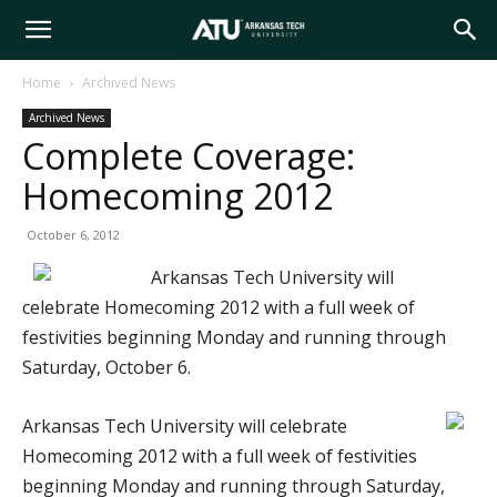
Arkansas
Home
Archived News
Archived News
Tech
Complete Coverage:
Homecoming 2012
University
October 6, 2012
Arkansas Tech University will
celebrate Homecoming 2012 with a full week of
festivities beginning Monday and running through
Saturday, October 6.
Arkansas Tech University will celebrate
Homecoming 2012 with a full week of festivities
beginning Monday and running through Saturday,