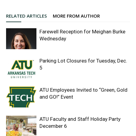
RELATED ARTICLES
MORE FROM AUTHOR
Farewell Reception for Meighan Burke
Wednesday
Parking Lot Closures for Tuesday, Dec.
5
ATU Employees Invited to “Green, Gold
and GO!” Event
ATU Faculty and Staff Holiday Party
December 6