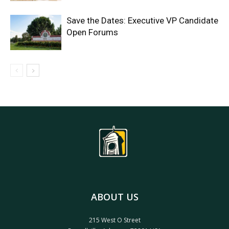
Save the Dates: Executive VP Candidate
Open Forums
ABOUT US
215 West O Street