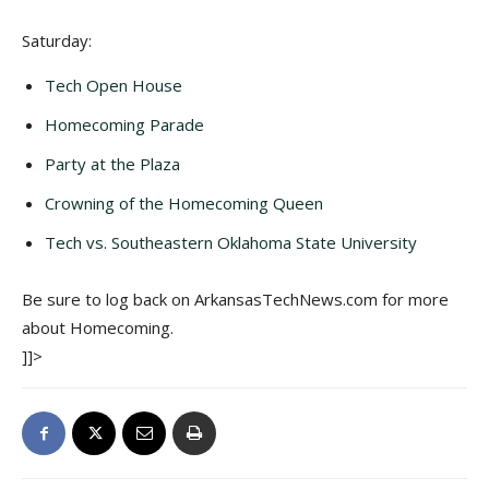
Saturday:
Tech Open House
Homecoming Parade
Party at the Plaza
Crowning of the Homecoming Queen
Tech vs. Southeastern Oklahoma State University
Be sure to log back on ArkansasTechNews.com for more
about Homecoming.
]]>