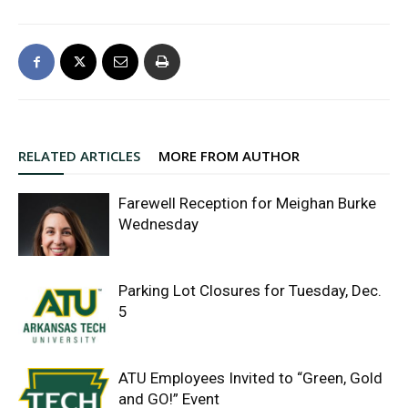
RELATED ARTICLES
MORE FROM AUTHOR
Farewell Reception for Meighan Burke
Wednesday
Parking Lot Closures for Tuesday, Dec.
5
ATU Employees Invited to “Green, Gold
and GO!” Event