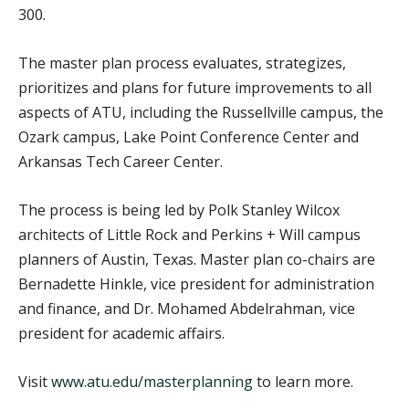
300.
The master plan process evaluates, strategizes,
prioritizes and plans for future improvements to all
aspects of ATU, including the Russellville campus, the
Ozark campus, Lake Point Conference Center and
Arkansas Tech Career Center.
The process is being led by Polk Stanley Wilcox
architects of Little Rock and Perkins + Will campus
planners of Austin, Texas. Master plan co-chairs are
Bernadette Hinkle, vice president for administration
and finance, and Dr. Mohamed Abdelrahman, vice
president for academic affairs.
Visit
www.atu.edu/masterplanning
to learn more.