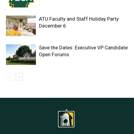
ATU Faculty and Staff Holiday Party
December 6
Save the Dates: Executive VP Candidate
Open Forums