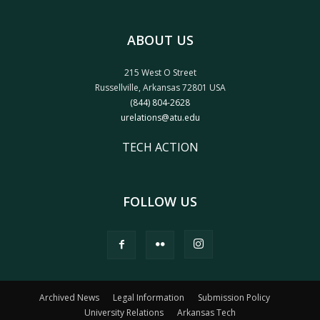
ABOUT US
215 West O Street
Russellville, Arkansas 72801 USA
(844) 804-2628
urelations@atu.edu
TECH ACTION
FOLLOW US
Archived News
Legal Information
Submission Policy
University Relations
Arkansas Tech