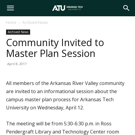
Arkansas
Home
Archived News
Archived News
Tech
Community Invited to
Master Plan Session
University
April 8, 2017
All members of the Arkansas River Valley community
are invited to an informational session about the
campus master plan process for Arkansas Tech
University on Wednesday, April 12.
The meeting will be from 5:30-6:30 p.m. in Ross
Pendergraft Library and Technology Center room