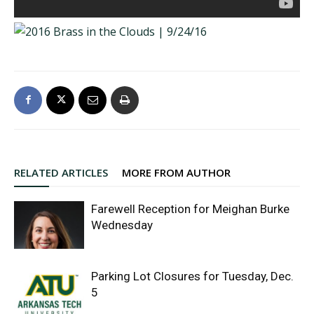
RELATED ARTICLES
MORE FROM AUTHOR
Farewell Reception for Meighan Burke
Wednesday
Parking Lot Closures for Tuesday, Dec.
5