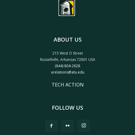
ABOUT US
215 West O Street
Russellville, Arkansas 72801 USA
(844) 804-2628
urelations@atu.edu
TECH ACTION
FOLLOW US