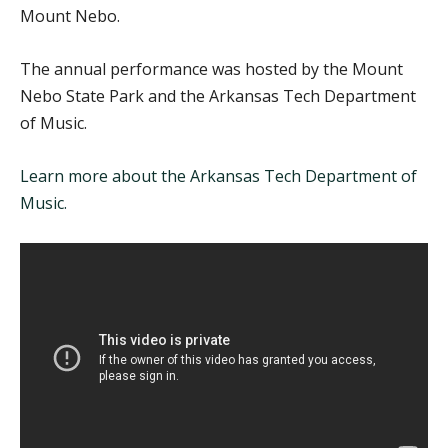
Mount Nebo.
The annual performance was hosted by the Mount
Nebo State Park and the Arkansas Tech Department
of Music.
Learn more about the Arkansas Tech Department of
Music.