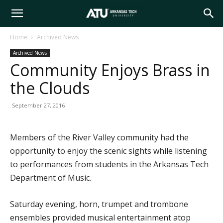
Arkansas
Home
Archived News
Archived News
Tech
Community Enjoys Brass in
the Clouds
University
September 27, 2016
Members of the River Valley community had the
opportunity to enjoy the scenic sights while listening
to performances from students in the Arkansas Tech
Department of Music.
Saturday evening, horn, trumpet and trombone
ensembles provided musical entertainment atop