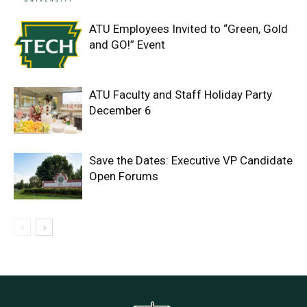
ATU Employees Invited to “Green, Gold
and GO!” Event
ATU Faculty and Staff Holiday Party
December 6
Save the Dates: Executive VP Candidate
Open Forums