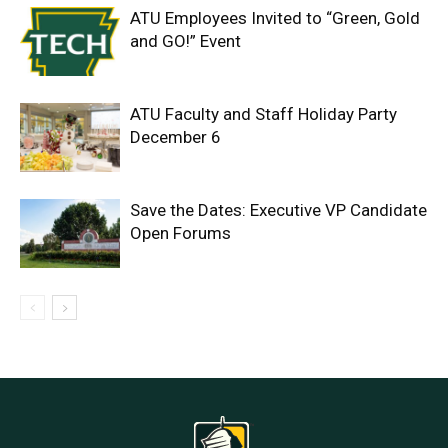
ATU Employees Invited to “Green, Gold
and GO!” Event
ATU Faculty and Staff Holiday Party
December 6
Save the Dates: Executive VP Candidate
Open Forums