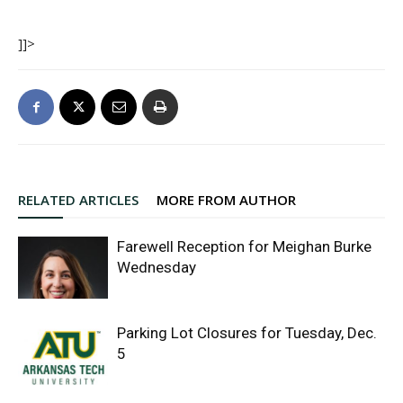
]]>
RELATED ARTICLES
MORE FROM AUTHOR
Farewell Reception for Meighan Burke
Wednesday
Parking Lot Closures for Tuesday, Dec.
5