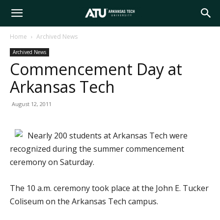
Arkansas
Home
Archived News
Archived News
Tech
Commencement Day at
Arkansas Tech
University
August 12, 2011
Nearly 200 students at Arkansas Tech were
recognized during the summer commencement
ceremony on Saturday.
The 10 a.m. ceremony took place at the John E. Tucker
Coliseum on the Arkansas Tech campus.