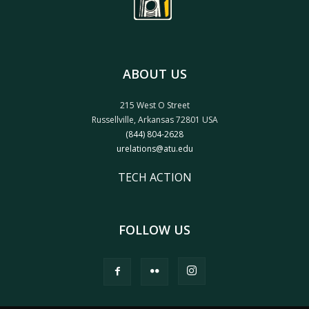
ABOUT US
215 West O Street
Russellville, Arkansas 72801 USA
(844) 804-2628
urelations@atu.edu
TECH ACTION
FOLLOW US