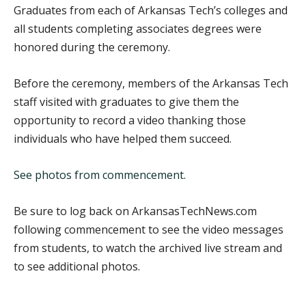
Graduates from each of Arkansas Tech’s colleges and
all students completing associates degrees were
honored during the ceremony.
Before the ceremony, members of the Arkansas Tech
staff visited with graduates to give them the
opportunity to record a video thanking those
individuals who have helped them succeed.
See photos from commencement.
Be sure to log back on ArkansasTechNews.com
following commencement to see the video messages
from students, to watch the archived live stream and
to see additional photos.