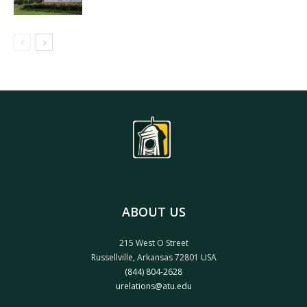
ABOUT US
215 West O Street
Russellville, Arkansas 72801 USA
(844) 804-2628
urelations@atu.edu