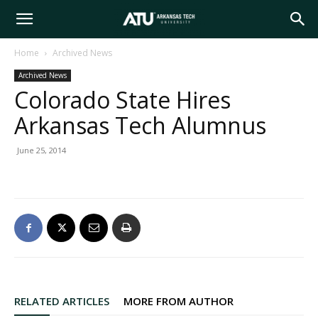
Arkansas
Home
Archived News
Archived News
Tech
Colorado State Hires
Arkansas Tech Alumnus
University
June 25, 2014
RELATED ARTICLES
MORE FROM AUTHOR