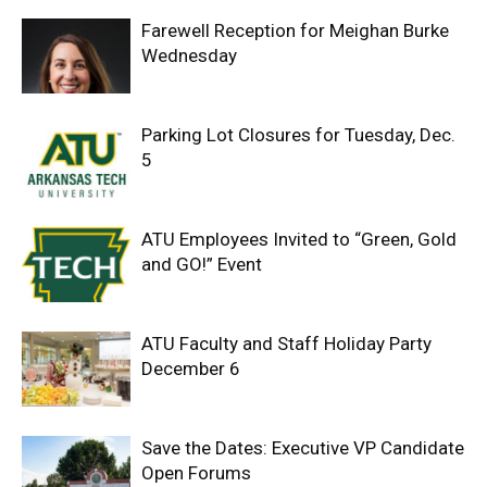
Farewell Reception for Meighan Burke
Wednesday
Parking Lot Closures for Tuesday, Dec.
5
ATU Employees Invited to “Green, Gold
and GO!” Event
ATU Faculty and Staff Holiday Party
December 6
Save the Dates: Executive VP Candidate
Open Forums