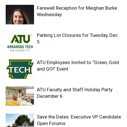
Farewell Reception for Meighan Burke
Wednesday
Parking Lot Closures for Tuesday, Dec.
5
ATU Employees Invited to “Green, Gold
and GO!” Event
ATU Faculty and Staff Holiday Party
December 6
Save the Dates: Executive VP Candidate
Open Forums