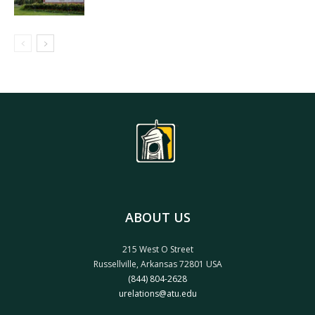
ABOUT US
215 West O Street
Russellville, Arkansas 72801 USA
(844) 804-2628
urelations@atu.edu