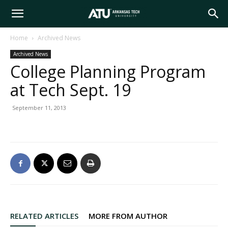
Arkansas
Home
Archived News
Archived News
Tech
College Planning Program
at Tech Sept. 19
University
September 11, 2013
RELATED ARTICLES
MORE FROM AUTHOR