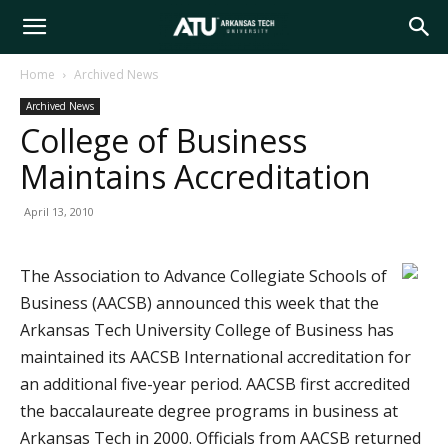
Arkansas
Home
Archived News
Archived News
Tech
College of Business
Maintains Accreditation
University
April 13, 2010
The Association to Advance Collegiate Schools of
Business (AACSB) announced this week that the
Arkansas Tech University College of Business has
maintained its AACSB International accreditation for
an additional five-year period. AACSB first accredited
the baccalaureate degree programs in business at
Arkansas Tech in 2000. Officials from AACSB returned