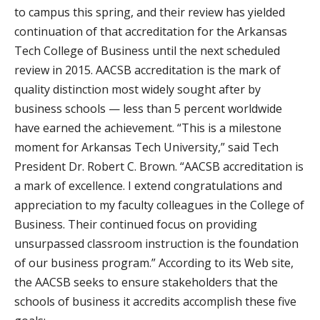
to campus this spring, and their review has yielded
continuation of that accreditation for the Arkansas
Tech College of Business until the next scheduled
review in 2015. AACSB accreditation is the mark of
quality distinction most widely sought after by
business schools — less than 5 percent worldwide
have earned the achievement. “This is a milestone
moment for Arkansas Tech University,” said Tech
President Dr. Robert C. Brown. “AACSB accreditation is
a mark of excellence. I extend congratulations and
appreciation to my faculty colleagues in the College of
Business. Their continued focus on providing
unsurpassed classroom instruction is the foundation
of our business program.” According to its Web site,
the AACSB seeks to ensure stakeholders that the
schools of business it accredits accomplish these five