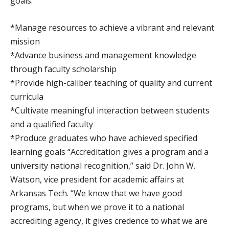
goals:
*Manage resources to achieve a vibrant and relevant
mission
*Advance business and management knowledge
through faculty scholarship
*Provide high-caliber teaching of quality and current
curricula
*Cultivate meaningful interaction between students
and a qualified faculty
*Produce graduates who have achieved specified
learning goals “Accreditation gives a program and a
university national recognition,” said Dr. John W.
Watson, vice president for academic affairs at
Arkansas Tech. “We know that we have good
programs, but when we prove it to a national
accrediting agency, it gives credence to what we are