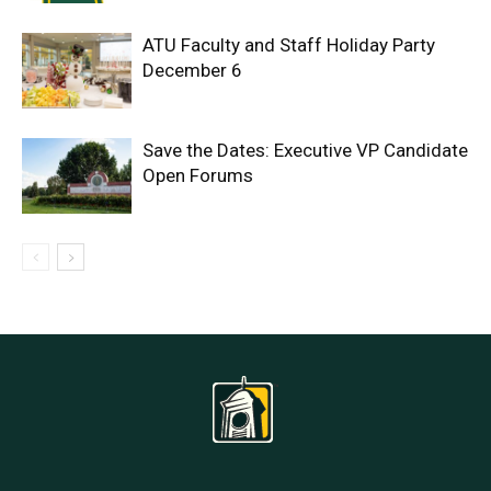
ATU Faculty and Staff Holiday Party
December 6
Save the Dates: Executive VP Candidate
Open Forums