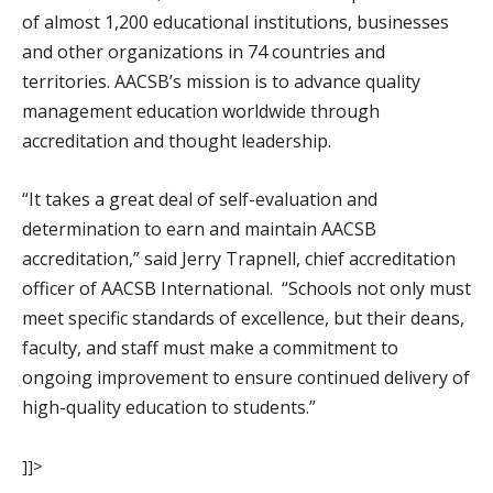
of almost 1,200 educational institutions, businesses
and other organizations in 74 countries and
territories. AACSB’s mission is to advance quality
management education worldwide through
accreditation and thought leadership.
“It takes a great deal of self-evaluation and
determination to earn and maintain AACSB
accreditation,” said Jerry Trapnell, chief accreditation
officer of AACSB International. “Schools not only must
meet specific standards of excellence, but their deans,
faculty, and staff must make a commitment to
ongoing improvement to ensure continued delivery of
high-quality education to students.”
]]>