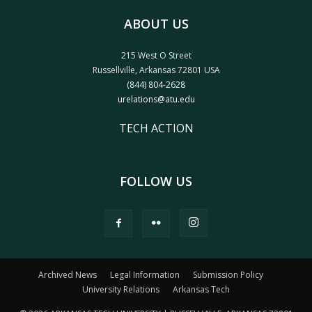
ABOUT US
215 West O Street
Russellville, Arkansas 72801 USA
(844) 804-2628
urelations@atu.edu
TECH ACTION
FOLLOW US
Archived News
Legal Information
Submission Policy
University Relations
Arkansas Tech