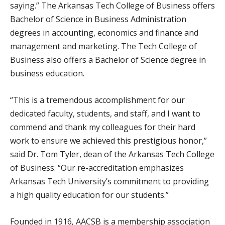
saying.” The Arkansas Tech College of Business offers
Bachelor of Science in Business Administration
degrees in accounting, economics and finance and
management and marketing. The Tech College of
Business also offers a Bachelor of Science degree in
business education.
“This is a tremendous accomplishment for our
dedicated faculty, students, and staff, and I want to
commend and thank my colleagues for their hard
work to ensure we achieved this prestigious honor,”
said Dr. Tom Tyler, dean of the Arkansas Tech College
of Business. “Our re-accreditation emphasizes
Arkansas Tech University’s commitment to providing
a high quality education for our students.”
Founded in 1916, AACSB is a membership association