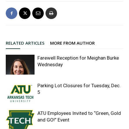
RELATED ARTICLES
MORE FROM AUTHOR
Farewell Reception for Meighan Burke
Wednesday
Parking Lot Closures for Tuesday, Dec.
5
ATU Employees Invited to “Green, Gold
and GO!” Event