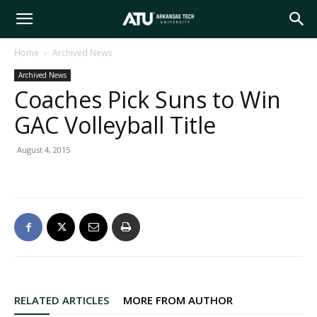
Arkansas
Home
Archived News
Archived News
Tech
Coaches Pick Suns to Win
GAC Volleyball Title
University
August 4, 2015
RELATED ARTICLES
MORE FROM AUTHOR