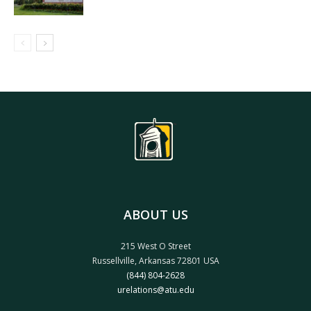
ABOUT US
215 West O Street
Russellville, Arkansas 72801 USA
(844) 804-2628
urelations@atu.edu