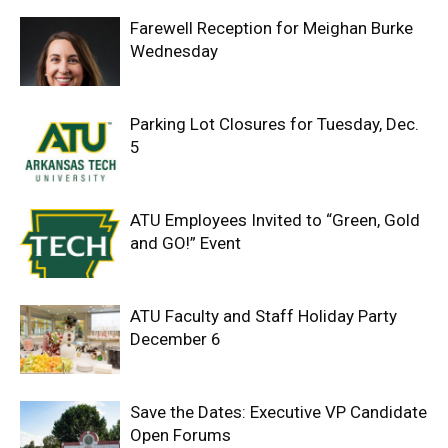
Farewell Reception for Meighan Burke
Wednesday
Parking Lot Closures for Tuesday, Dec.
5
ATU Employees Invited to “Green, Gold
and GO!” Event
ATU Faculty and Staff Holiday Party
December 6
Save the Dates: Executive VP Candidate
Open Forums