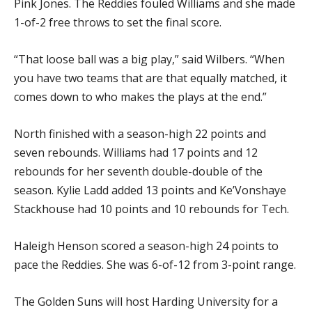
Pink Jones. The Reddies fouled Williams and she made
1-of-2 free throws to set the final score.
“That loose ball was a big play,” said Wilbers. “When
you have two teams that are that equally matched, it
comes down to who makes the plays at the end.”
North finished with a season-high 22 points and
seven rebounds. Williams had 17 points and 12
rebounds for her seventh double-double of the
season. Kylie Ladd added 13 points and Ke’Vonshaye
Stackhouse had 10 points and 10 rebounds for Tech.
Haleigh Henson scored a season-high 24 points to
pace the Reddies. She was 6-of-12 from 3-point range.
The Golden Suns will host Harding University for a