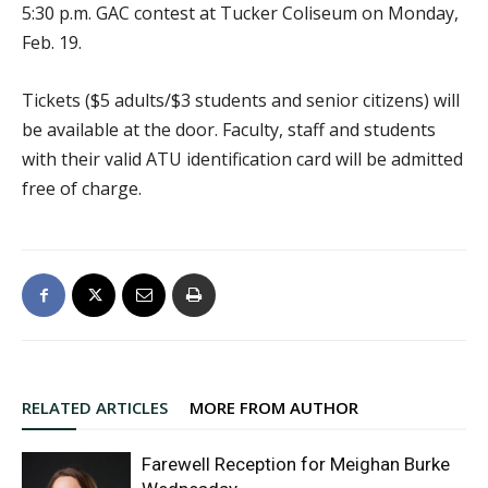
5:30 p.m. GAC contest at Tucker Coliseum on Monday,
Feb. 19.
Tickets ($5 adults/$3 students and senior citizens) will
be available at the door. Faculty, staff and students
with their valid ATU identification card will be admitted
free of charge.
RELATED ARTICLES
MORE FROM AUTHOR
Farewell Reception for Meighan Burke