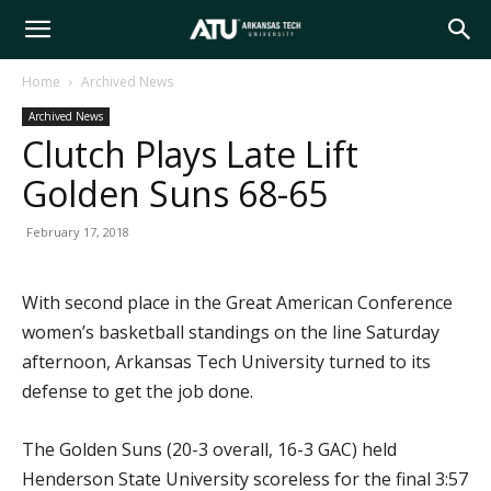
Arkansas
Home
Archived News
Archived News
Tech
Clutch Plays Late Lift
Golden Suns 68-65
University
February 17, 2018
With second place in the Great American Conference
women’s basketball standings on the line Saturday
afternoon, Arkansas Tech University turned to its
defense to get the job done.
The Golden Suns (20-3 overall, 16-3 GAC) held
Henderson State University scoreless for the final 3:57