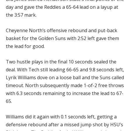
day and gave the Reddies a 65-64 lead on a layup at
the 3:57 mark.
Cheyenne North’s offensive rebound and put-back
basket for the Golden Suns with 2:52 left gave them
the lead for good.
Two hustle plays in the final 10 seconds sealed the
deal. With Tech still leading 66-65 and 9.8 seconds left,
Lyrik Williams dove on a loose ball and the Suns called
timeout. North subsequently made 1-of-2 free throws
with 6.3 seconds remaining to increase the lead to 67-
65.
Williams did it again with 0.1 seconds left, getting a
defensive rebound after a missed jump shot by HSU’s