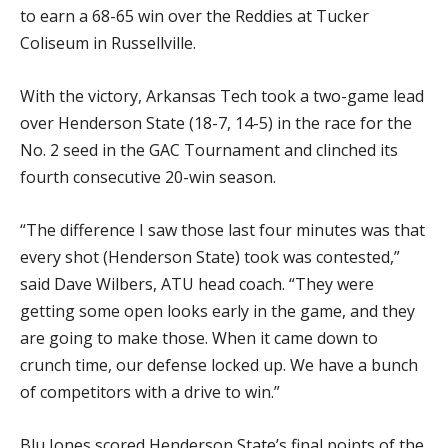
to earn a 68-65 win over the Reddies at Tucker
Coliseum in Russellville.
With the victory, Arkansas Tech took a two-game lead
over Henderson State (18-7, 14-5) in the race for the
No. 2 seed in the GAC Tournament and clinched its
fourth consecutive 20-win season.
“The difference I saw those last four minutes was that
every shot (Henderson State) took was contested,”
said Dave Wilbers, ATU head coach. “They were
getting some open looks early in the game, and they
are going to make those. When it came down to
crunch time, our defense locked up. We have a bunch
of competitors with a drive to win.”
Blu Jones scored Henderson State’s final points of the