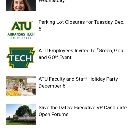
Wednesday
Parking Lot Closures for Tuesday, Dec.
5
ATU Employees Invited to “Green, Gold
and GO!” Event
ATU Faculty and Staff Holiday Party
December 6
Save the Dates: Executive VP Candidate
Open Forums