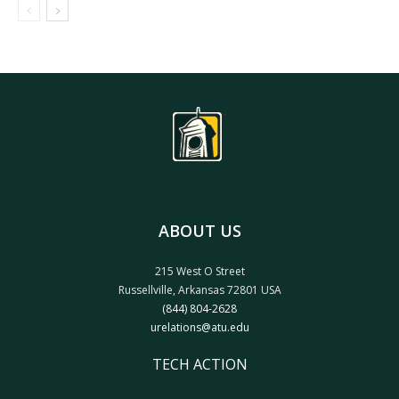
ABOUT US
215 West O Street
Russellville, Arkansas 72801 USA
(844) 804-2628
urelations@atu.edu
TECH ACTION