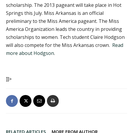
scholarship. The 2013 pageant will take place in Hot
Springs this July. Miss Arkansas is an official
preliminary to the Miss America pageant. The Miss
America Organization leads the country in providing
scholarships to women. Tech student Claire Hodgson
will also compete for the Miss Arkansas crown.
Read
more about Hodgson
.
]]>
RELATED ARTICLES
MORE FROM AUTHOR