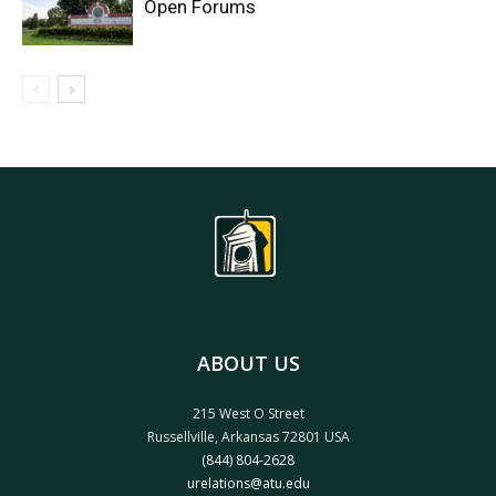
Open Forums
ABOUT US
215 West O Street
Russellville, Arkansas 72801 USA
(844) 804-2628
urelations@atu.edu