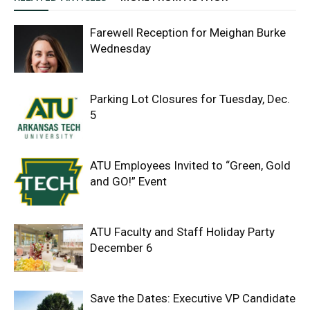
Farewell Reception for Meighan Burke
Wednesday
Parking Lot Closures for Tuesday, Dec.
5
ATU Employees Invited to “Green, Gold
and GO!” Event
ATU Faculty and Staff Holiday Party
December 6
Save the Dates: Executive VP Candidate