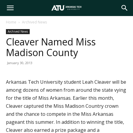
Arkansas
Home
Archived News
Archived News
Tech
Cleaver Named Miss
Madison County
University
January 30, 2013
Arkansas Tech University student Leah Cleaver will be
among dozens of women from around the state vying
for the title of Miss Arkansas. Earlier this month,
Cleaver captured the Miss Madison Country crown
and the chance to compete in the Miss Arkansas
pageant this summer. In addition to winning the title,
Cleaver also earned a prize package and a