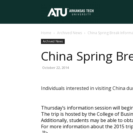
Arkansas
Home
Archived News
China Spring Break Informa
Tech
Archived News
China Spring Br
University
October 22, 2014
Individuals interested in visiting China 
Thursday’s information session will begin
The trip is hosted by the College of Busin
Additionally, students may be able to obtai
For more information about the 2015 trip
]]>