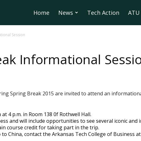
Home
News
Tech Action
ATU 
tional Session
eak Informational Sessi
during Spring Break 2015 are invited to attend an informatio
 at 4 p.m. in Room 138 0f Rothwell Hall.
ess and will include opportunities to see several iconic and i
n course credit for taking part in the trip.
 to China, contact the Arkansas Tech College of Business at