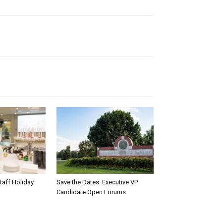
taff Holiday
Save the Dates: Executive VP
Candidate Open Forums