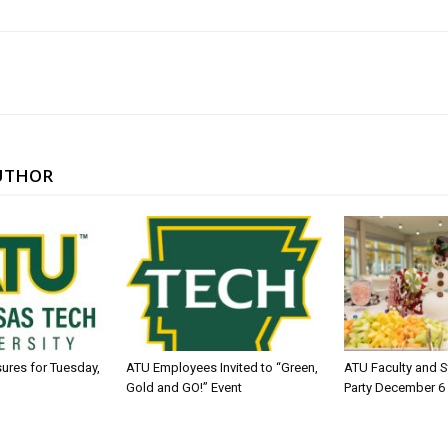
UTHOR
sures for Tuesday,
ATU Employees Invited to “Green,
ATU Faculty and S
Gold and GO!” Event
Party December 6