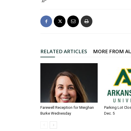
RELATED ARTICLES
MORE FROM A
Farewell Reception for Meighan
Parking Lot Clo
Burke Wednesday
Dec. 5