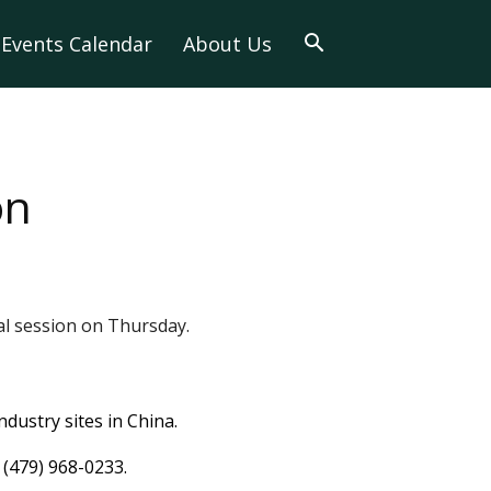
Events Calendar
About Us
on
nal session on Thursday.
ndustry sites in China.
 (479) 968-0233.