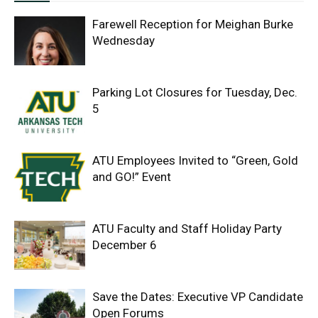
Farewell Reception for Meighan Burke
Wednesday
Parking Lot Closures for Tuesday, Dec.
5
ATU Employees Invited to “Green, Gold
and GO!” Event
ATU Faculty and Staff Holiday Party
December 6
Save the Dates: Executive VP Candidate
Open Forums