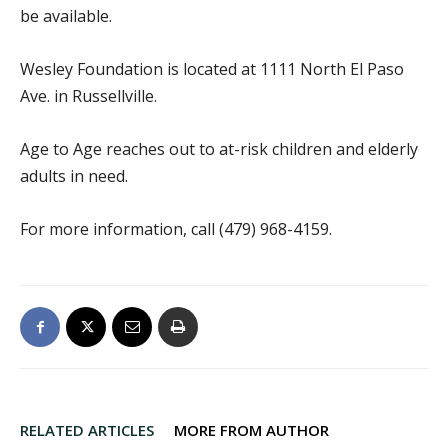
be available.
Wesley Foundation is located at 1111 North El Paso
Ave. in Russellville.
Age to Age reaches out to at-risk children and elderly
adults in need.
For more information, call (479) 968-4159.
RELATED ARTICLES
MORE FROM AUTHOR