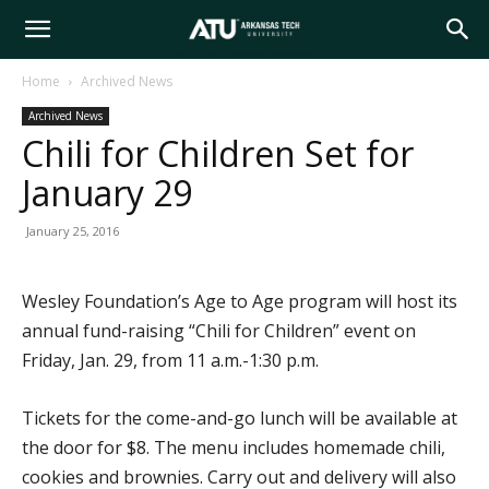
Arkansas
Home
Archived News
Archived News
Tech
Chili for Children Set for
January 29
University
January 25, 2016
Wesley Foundation’s Age to Age program will host its
annual fund-raising “Chili for Children” event on
Friday, Jan. 29, from 11 a.m.-1:30 p.m.
Tickets for the come-and-go lunch will be available at
the door for $8. The menu includes homemade chili,
cookies and brownies. Carry out and delivery will also