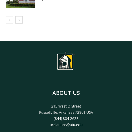
ABOUT US
215 West O Street
Russellville, Arkansas 72801 USA
(844) 804-2628
urelations@atu.edu