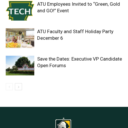
ATU Employees Invited to “Green, Gold
and GO!” Event
ATU Faculty and Staff Holiday Party
December 6
Save the Dates: Executive VP Candidate
Open Forums