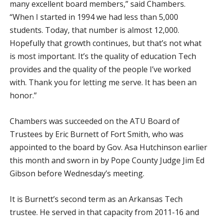
many excellent board members,” said Chambers.
“When I started in 1994 we had less than 5,000
students. Today, that number is almost 12,000.
Hopefully that growth continues, but that’s not what
is most important. It’s the quality of education Tech
provides and the quality of the people I’ve worked
with. Thank you for letting me serve. It has been an
honor.”
Chambers was succeeded on the ATU Board of
Trustees by Eric Burnett of Fort Smith, who was
appointed to the board by Gov. Asa Hutchinson earlier
this month and sworn in by Pope County Judge Jim Ed
Gibson before Wednesday’s meeting.
It is Burnett’s second term as an Arkansas Tech
trustee. He served in that capacity from 2011-16 and