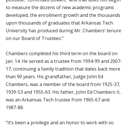
to measure the dozens of new academic programs
developed, the enrollment growth and the thousands
upon thousands of graduates that Arkansas Tech
University has produced during Mr. Chambers’ tenure
on our Board of Trustees.”
Chambers completed his third term on the board on
Jan. 14. He served as a trustee from 1994-99 and 2007-
17, continuing a family tradition that dates back more
than 90 years. His grandfather, Judge John Ed
Chambers, was a member of the board from 1925-37,
1939-53 and 1955-63. His father, John Ed Chambers II,
was an Arkansas Tech trustee from 1965-67 and
1987-88.
“It’s been a privilege and an honor to work with so