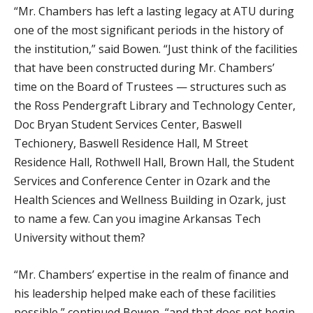
“Mr. Chambers has left a lasting legacy at ATU during
one of the most significant periods in the history of
the institution,” said Bowen. “Just think of the facilities
that have been constructed during Mr. Chambers’
time on the Board of Trustees — structures such as
the Ross Pendergraft Library and Technology Center,
Doc Bryan Student Services Center, Baswell
Techionery, Baswell Residence Hall, M Street
Residence Hall, Rothwell Hall, Brown Hall, the Student
Services and Conference Center in Ozark and the
Health Sciences and Wellness Building in Ozark, just
to name a few. Can you imagine Arkansas Tech
University without them?
“Mr. Chambers’ expertise in the realm of finance and
his leadership helped make each of these facilities
possible,” continued Bowen, “and that does not begin