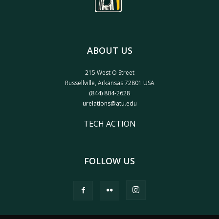
ABOUT US
215 West O Street
Russellville, Arkansas 72801 USA
(844) 804-2628
urelations@atu.edu
TECH ACTION
FOLLOW US