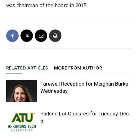
was chairman of the board in 2015.
RELATED ARTICLES
MORE FROM AUTHOR
Farewell Reception for Meighan Burke
Wednesday
Parking Lot Closures for Tuesday, Dec.
5