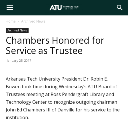
Arkansas
Home
Archived News
Archived News
Tech
Chambers Honored for
Service as Trustee
University
January 25, 2017
Arkansas Tech University President Dr. Robin E.
Bowen took time during Wednesday’s ATU Board of
Trustees meeting at Ross Pendergraft Library and
Technology Center to recognize outgoing chairman
John Ed Chambers III of Danville for his service to the
institution.