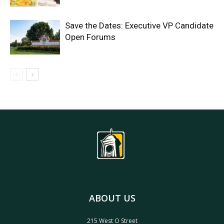
Save the Dates: Executive VP Candidate
Open Forums
ABOUT US
215 West O Street