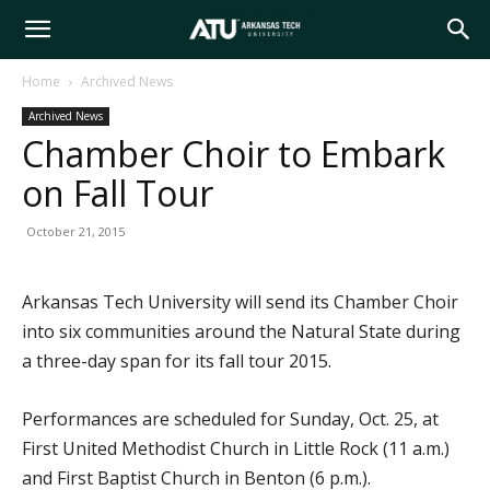
Arkansas
Home
Archived News
Archived News
Tech
Chamber Choir to Embark
on Fall Tour
University
October 21, 2015
Arkansas Tech University will send its Chamber Choir
into six communities around the Natural State during
a three-day span for its fall tour 2015.
Performances are scheduled for Sunday, Oct. 25, at
First United Methodist Church in Little Rock (11 a.m.)
and First Baptist Church in Benton (6 p.m.).