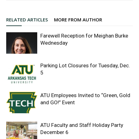
RELATED ARTICLES
MORE FROM AUTHOR
Farewell Reception for Meighan Burke
Wednesday
Parking Lot Closures for Tuesday, Dec.
5
ATU Employees Invited to “Green, Gold
and GO!” Event
ATU Faculty and Staff Holiday Party
December 6