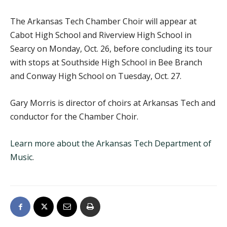
The Arkansas Tech Chamber Choir will appear at
Cabot High School and Riverview High School in
Searcy on Monday, Oct. 26, before concluding its tour
with stops at Southside High School in Bee Branch
and Conway High School on Tuesday, Oct. 27.
Gary Morris is director of choirs at Arkansas Tech and
conductor for the Chamber Choir.
Learn more about the Arkansas Tech Department of
Music
.