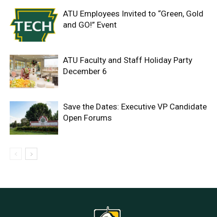
ATU Employees Invited to “Green, Gold
and GO!” Event
ATU Faculty and Staff Holiday Party
December 6
Save the Dates: Executive VP Candidate
Open Forums