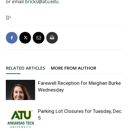
or email
bricks@atu.edu
.
]]>
RELATED ARTICLES
MORE FROM AUTHOR
Farewell Reception for Meighan Burke
Wednesday
Parking Lot Closures for Tuesday, Dec.
5