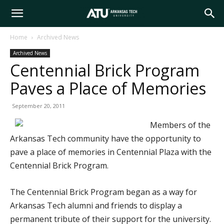
Arkansas
Home
Archived News
Archived News
Tech
Centennial Brick Program
Paves a Place of Memories
University
September 20, 2011
Members of the
Arkansas Tech community have the opportunity to
pave a place of memories in Centennial Plaza with the
Centennial Brick Program.
The Centennial Brick Program began as a way for
Arkansas Tech alumni and friends to display a
permanent tribute of their support for the university.