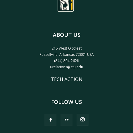
ABOUT US
215 West O Street
Russellville, Arkansas 72801 USA
(844) 804-2628
urelations@atu.edu
TECH ACTION
FOLLOW US