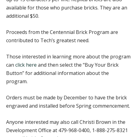
available for those who purchase bricks. They are an
additional $50.
Proceeds from the Centennial Brick Program are
contributed to Tech’s greatest need.
Those interested in learning more about the program
can
click here
and then select the “Buy Your Brick
Button” for additional information about the
program.
Orders must be made by December to have the brick
engraved and installed before Spring commencement.
Anyone interested may also call Christi Brown in the
Development Office at 479-968-0400, 1-888-275-8321