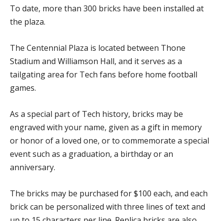
To date, more than 300 bricks have been installed at
the plaza.
The Centennial Plaza is located between Thone
Stadium and Williamson Hall, and it serves as a
tailgating area for Tech fans before home football
games.
As a special part of Tech history, bricks may be
engraved with your name, given as a gift in memory
or honor of a loved one, or to commemorate a special
event such as a graduation, a birthday or an
anniversary.
The bricks may be purchased for $100 each, and each
brick can be personalized with three lines of text and
up to 15 characters per line. Replica bricks are also