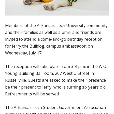
Members of the Arkansas Tech University community
and their families as well as alumni and friends are
invited to attend a come-and-go birthday reception
for Jerry the Bulldog, campus ambassador, on
Wednesday, July 17.
The reception will take place from 3-4 p.m. in the W.O.
Young Building Ballroom, 207 West O Street in
Russellville. Guests are asked to make their presence
be their present to Jerry, who is turning six years old.
Refreshments will be served.
The Arkansas Tech Student Government Association