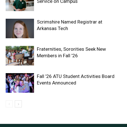
Service on Campus
Scrimshire Named Registrar at
Arkansas Tech
Fraternities, Sororities Seek New
Members in Fall ’26
Fall ’26 ATU Student Activities Board
Events Announced