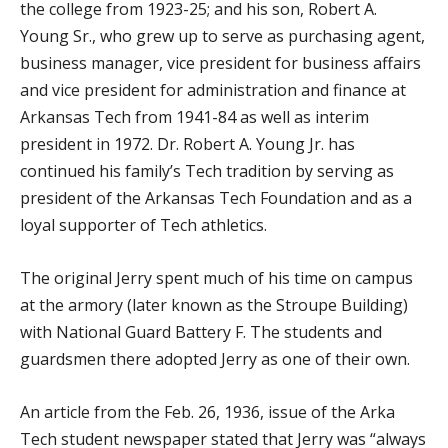
the college from 1923-25; and his son, Robert A.
Young Sr., who grew up to serve as purchasing agent,
business manager, vice president for business affairs
and vice president for administration and finance at
Arkansas Tech from 1941-84 as well as interim
president in 1972. Dr. Robert A. Young Jr. has
continued his family’s Tech tradition by serving as
president of the Arkansas Tech Foundation and as a
loyal supporter of Tech athletics.
The original Jerry spent much of his time on campus
at the armory (later known as the Stroupe Building)
with National Guard Battery F. The students and
guardsmen there adopted Jerry as one of their own.
An article from the Feb. 26, 1936, issue of the Arka
Tech student newspaper stated that Jerry was “always