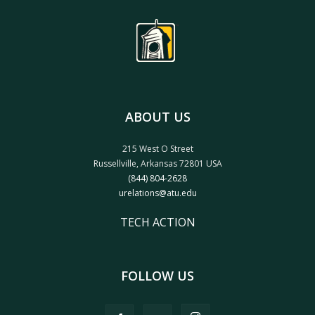
ABOUT US
215 West O Street
Russellville, Arkansas 72801 USA
(844) 804-2628
urelations@atu.edu
TECH ACTION
FOLLOW US