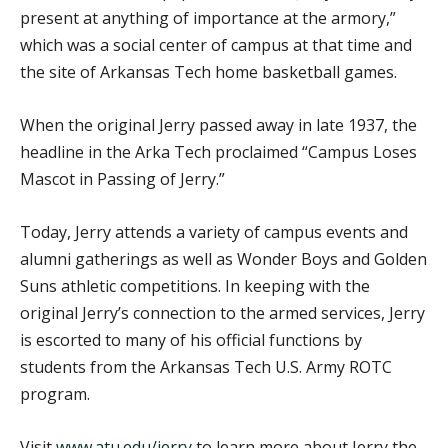
present at anything of importance at the armory,”
which was a social center of campus at that time and
the site of Arkansas Tech home basketball games.
When the original Jerry passed away in late 1937, the
headline in the Arka Tech proclaimed “Campus Loses
Mascot in Passing of Jerry.”
Today, Jerry attends a variety of campus events and
alumni gatherings as well as Wonder Boys and Golden
Suns athletic competitions. In keeping with the
original Jerry’s connection to the armed services, Jerry
is escorted to many of his official functions by
students from the Arkansas Tech U.S. Army ROTC
program.
Visit
www.atu.edu/jerry
to learn more about Jerry the