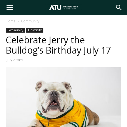
Arkansas
Home
Community
Community
University
Tech
Celebrate Jerry the
Bulldog’s Birthday July 17
University
July 2, 2019