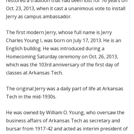
restored a tradition that had been lost for 76 years on
Oct. 23, 2013, when it cast a unanimous vote to install
Jerry as campus ambassador.
The first modern Jerry, whose full name is Jerry
Charles Young I, was born on July 17, 2013. He is an
English bulldog. He was introduced during a
Homecoming Saturday ceremony on Oct. 26, 2013,
which was the 103rd anniversary of the first day of
classes at Arkansas Tech.
The original Jerry was a daily part of life at Arkansas
Tech in the mid-1930s.
He was owned by William O. Young, who oversaw the
business affairs of Arkansas Tech as secretary and
bursar from 1917-42 and acted as interim president of