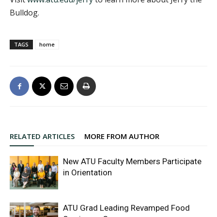
Bulldog.
TAGS
home
RELATED ARTICLES
MORE FROM AUTHOR
New ATU Faculty Members Participate
in Orientation
ATU Grad Leading Revamped Food