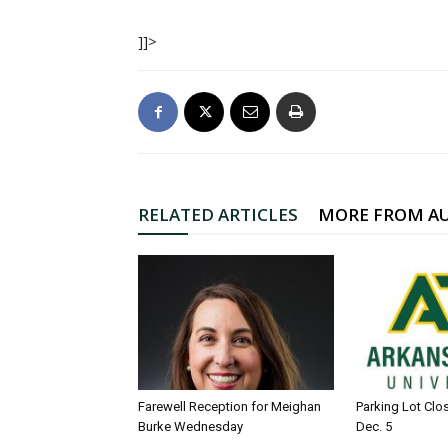
]]>
RELATED ARTICLES
MORE FROM A
Farewell Reception for Meighan
Parking Lot Clo
Burke Wednesday
Dec. 5