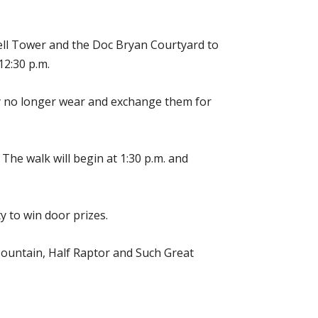
ll Tower and the Doc Bryan Courtyard to
12:30 p.m.
ey no longer wear and exchange them for
 The walk will begin at 1:30 p.m. and
y to win door prizes.
Mountain, Half Raptor and Such Great