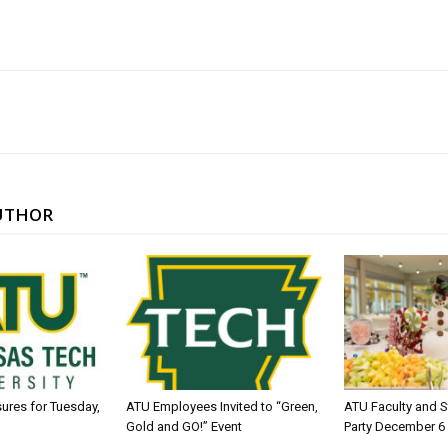
UTHOR
sures for Tuesday,
ATU Employees Invited to “Green,
ATU Faculty and S
Gold and GO!” Event
Party December 6