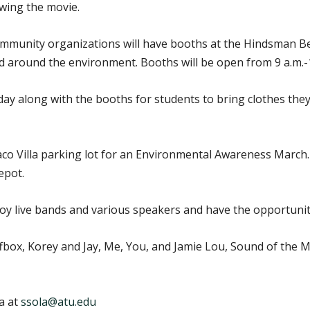
owing the movie.
mmunity organizations will have booths at the Hindsman Be
ered around the environment. Booths will be open from 9 a.m.-
iday along with the booths for students to bring clothes th
Taco Villa parking lot for an Environmental Awareness March.
epot.
njoy live bands and various speakers and have the opportunit
fbox, Korey and Jay, Me, You, and Jamie Lou, Sound of the 
a at
ssola@atu.edu