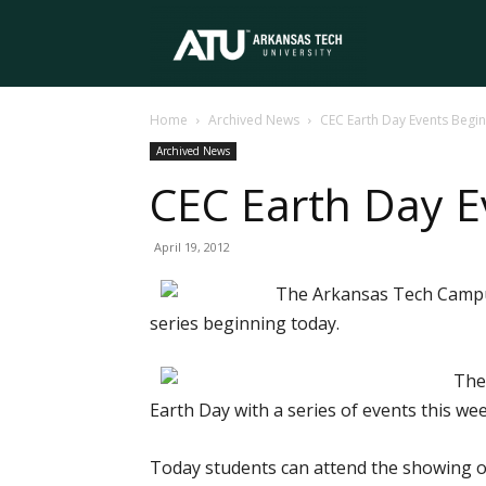
Arkansas
Home
Archived News
CEC Earth Day Events Begin
Tech
Archived News
CEC Earth Day E
University
April 19, 2012
The Arkansas Tech Campus 
series beginning today.
The
Earth Day with a series of events this wee
Today students can attend the showing of