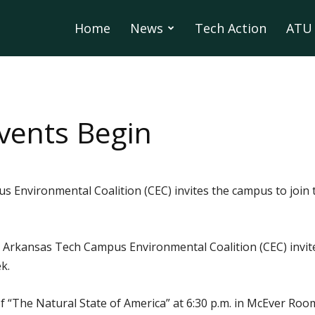
Home
News
Tech Action
ATU 
vents Begin
Environmental Coalition (CEC) invites the campus to join t
 Arkansas Tech Campus Environmental Coalition (CEC) invite
k.
 “The Natural State of America” at 6:30 p.m. in McEver Roo