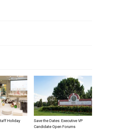
taff Holiday
Save the Dates: Executive VP
Candidate Open Forums