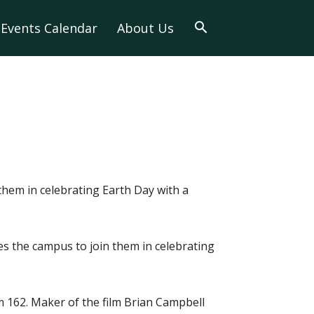
Events Calendar
About Us
hem in celebrating Earth Day with a
s the campus to join them in celebrating
m 162. Maker of the film Brian Campbell