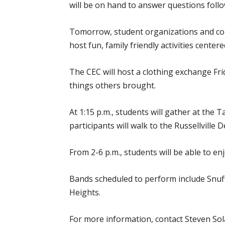
will be on hand to answer questions foll
Tomorrow, student organizations and co
host fun, family friendly activities cent
The CEC will host a clothing exchange Fr
things others brought.
At 1:15 p.m., students will gather at the 
participants will walk to the Russellville D
From 2-6 p.m., students will be able to e
Bands scheduled to perform include Snuf
Heights.
For more information, contact Steven Sol