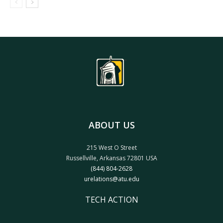
ABOUT US
215 West O Street
Russellville, Arkansas 72801 USA
(844) 804-2628
urelations@atu.edu
TECH ACTION