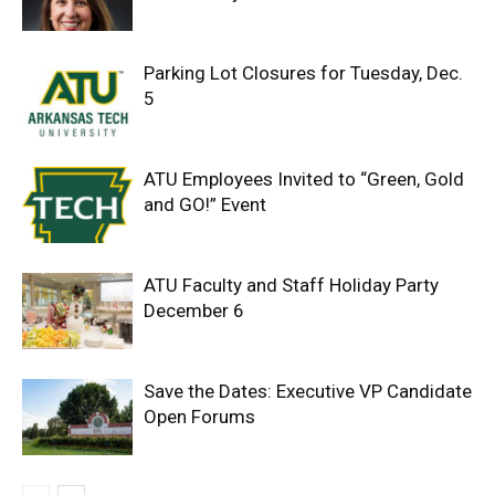
Parking Lot Closures for Tuesday, Dec.
5
ATU Employees Invited to “Green, Gold
and GO!” Event
ATU Faculty and Staff Holiday Party
December 6
Save the Dates: Executive VP Candidate
Open Forums