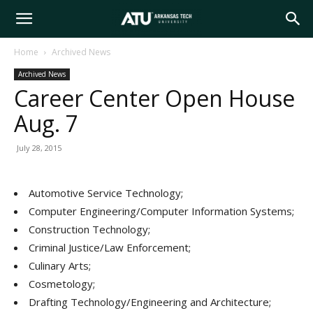
Arkansas
Home
Archived News
Archived News
Tech
Career Center Open House
Aug. 7
University
July 28, 2015
Automotive Service Technology;
Computer Engineering/Computer Information Systems;
Construction Technology;
Criminal Justice/Law Enforcement;
Culinary Arts;
Cosmetology;
Drafting Technology/Engineering and Architecture;