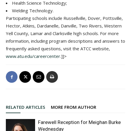
Health Science Technology;
Welding Technology.
Participating schools include Russellville, Dover, Pottsville,
Hector, Atkins, Dardanelle, Danville, Two Rivers, Western
Yell County, Lamar and Clarksville high schools. For more
information, including program descriptions and answers to
frequently asked questions, visit the ATCC website,
www.atu.edu/careercenter
.]]>
RELATED ARTICLES
MORE FROM AUTHOR
Farewell Reception for Meighan Burke
Wednesday