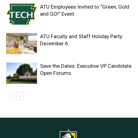
ATU Employees Invited to “Green, Gold
and GO!” Event
ATU Faculty and Staff Holiday Party
December 6
Save the Dates: Executive VP Candidate
Open Forums