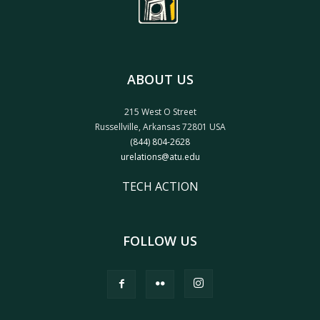
ABOUT US
215 West O Street
Russellville, Arkansas 72801 USA
(844) 804-2628
urelations@atu.edu
TECH ACTION
FOLLOW US