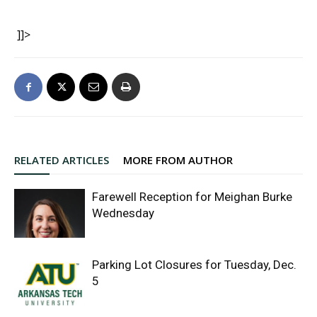
]]>
RELATED ARTICLES
MORE FROM AUTHOR
Farewell Reception for Meighan Burke
Wednesday
Parking Lot Closures for Tuesday, Dec.
5