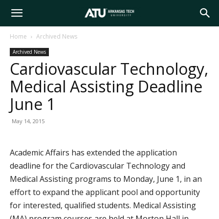
Arkansas
Home
Archived News
Archived News
Tech
Cardiovascular Technology,
Medical Assisting Deadline
University
June 1
May 14, 2015
Academic Affairs has extended the application
deadline for the Cardiovascular Technology and
Medical Assisting programs to Monday, June 1, in an
effort to expand the applicant pool and opportunity
for interested, qualified students. Medical Assisting
(MA) program courses are held at Morton Hall in