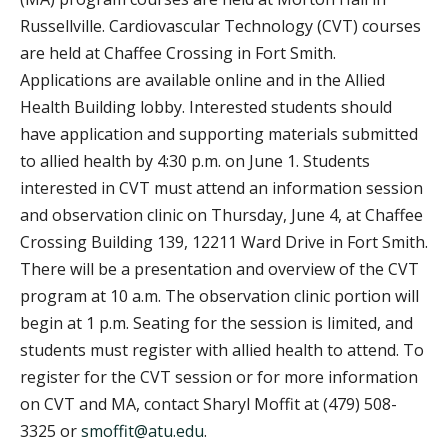
Russellville. Cardiovascular Technology (CVT) courses
are held at Chaffee Crossing in Fort Smith.
Applications are available online and in the Allied
Health Building lobby. Interested students should
have application and supporting materials submitted
to allied health by 4:30 p.m. on June 1. Students
interested in CVT must attend an information session
and observation clinic on Thursday, June 4, at Chaffee
Crossing Building 139, 12211 Ward Drive in Fort Smith.
There will be a presentation and overview of the CVT
program at 10 a.m. The observation clinic portion will
begin at 1 p.m. Seating for the session is limited, and
students must register with allied health to attend. To
register for the CVT session or for more information
on CVT and MA, contact Sharyl Moffit at (479) 508-
3325 or
smoffit@atu.edu
.