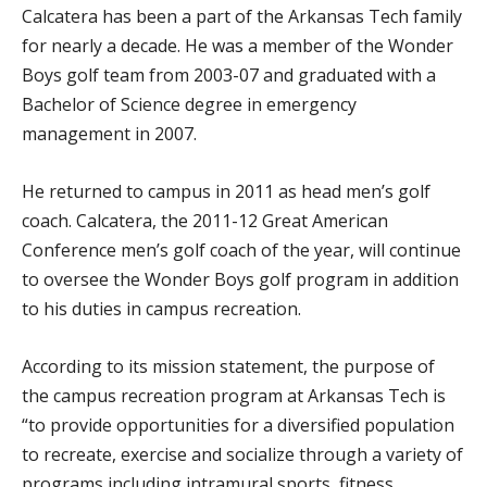
Calcatera has been a part of the Arkansas Tech family
for nearly a decade. He was a member of the Wonder
Boys golf team from 2003-07 and graduated with a
Bachelor of Science degree in emergency
management in 2007.
He returned to campus in 2011 as head men’s golf
coach. Calcatera, the 2011-12 Great American
Conference men’s golf coach of the year, will continue
to oversee the Wonder Boys golf program in addition
to his duties in campus recreation.
According to its mission statement, the purpose of
the campus recreation program at Arkansas Tech is
“to provide opportunities for a diversified population
to recreate, exercise and socialize through a variety of
programs including intramural sports, fitness,