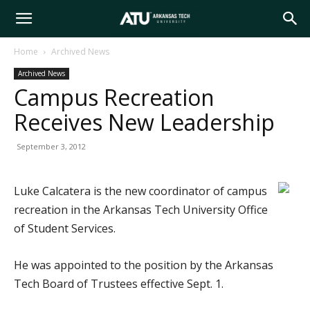
Arkansas
Home
Archived News
Archived News
Tech
Campus Recreation
Receives New Leadership
University
September 3, 2012
Luke Calcatera is the new coordinator of campus
recreation in the Arkansas Tech University Office
of Student Services.
He was appointed to the position by the Arkansas
Tech Board of Trustees effective Sept. 1.