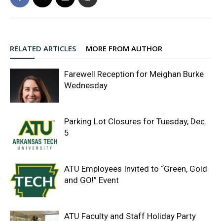
RELATED ARTICLES
MORE FROM AUTHOR
Farewell Reception for Meighan Burke
Wednesday
Parking Lot Closures for Tuesday, Dec.
5
ATU Employees Invited to “Green, Gold
and GO!” Event
ATU Faculty and Staff Holiday Party