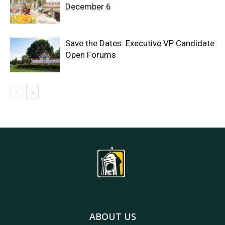
December 6
Save the Dates: Executive VP Candidate
Open Forums
ABOUT US