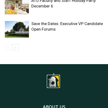
ATU Faculty and Staff Holiday Party
December 6
Save the Dates: Executive VP Candidate
Open Forums
ABOUT US