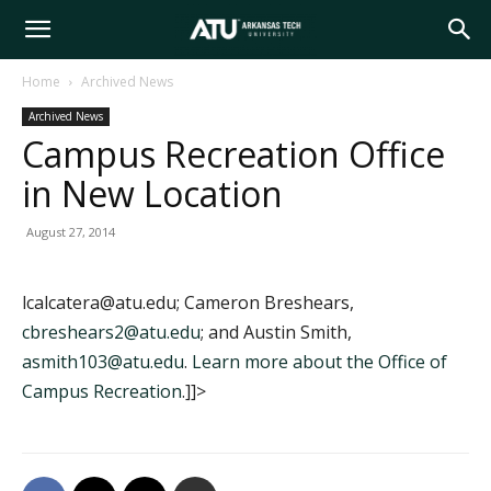
Arkansas
Home
Archived News
Archived News
Tech
Campus Recreation Office
in New Location
University
August 27, 2014
lcalcatera@atu.edu; Cameron Breshears,
cbreshears2@atu.edu
; and Austin Smith,
asmith103@atu.edu
.
Learn more about the Office of
Campus Recreation
.]]>