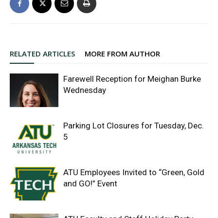
RELATED ARTICLES
MORE FROM AUTHOR
Farewell Reception for Meighan Burke
Wednesday
Parking Lot Closures for Tuesday, Dec.
5
ATU Employees Invited to “Green, Gold
and GO!” Event