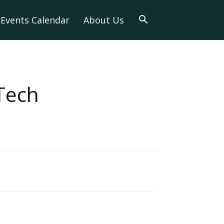
Events Calendar
About Us
Tech