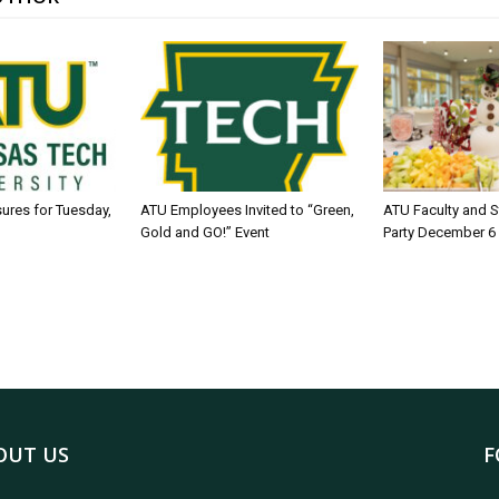
sures for Tuesday,
ATU Employees Invited to “Green,
ATU Faculty and S
Gold and GO!” Event
Party December 6
OUT US
F