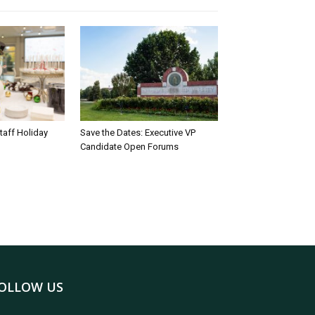
taff Holiday
Save the Dates: Executive VP
Candidate Open Forums
OLLOW US