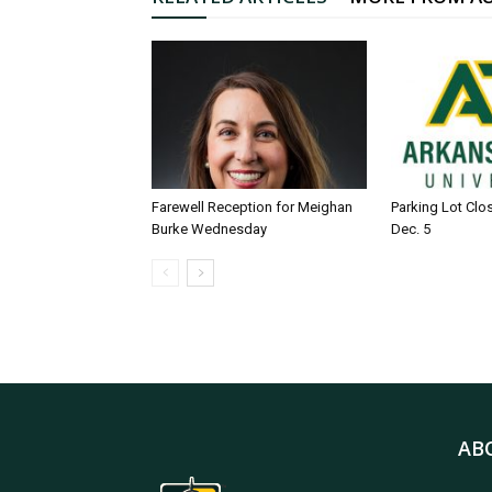
Farewell Reception for Meighan
Parking Lot Clo
Burke Wednesday
Dec. 5
AB