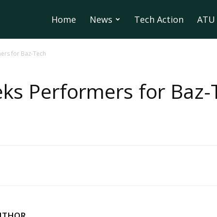
Home
News
Tech Action
ATU 
ers for Baz-Tech
ks Performers for Baz-
UTHOR