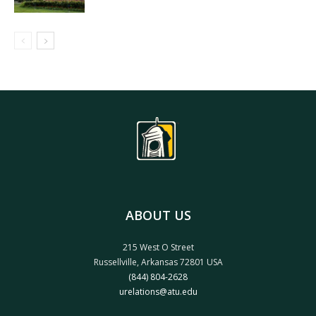
ABOUT US
215 West O Street
Russellville, Arkansas 72801 USA
(844) 804-2628
urelations@atu.edu