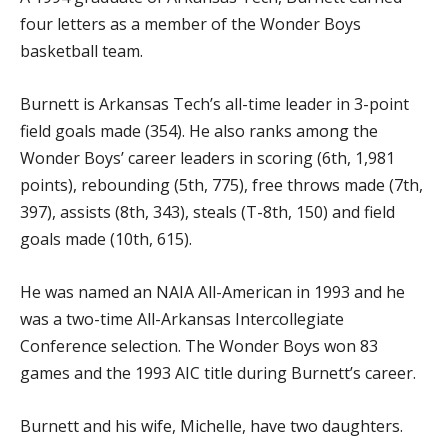
four letters as a member of the Wonder Boys
basketball team.
Burnett is Arkansas Tech’s all-time leader in 3-point
field goals made (354). He also ranks among the
Wonder Boys’ career leaders in scoring (6th, 1,981
points), rebounding (5th, 775), free throws made (7th,
397), assists (8th, 343), steals (T-8th, 150) and field
goals made (10th, 615).
He was named an NAIA All-American in 1993 and he
was a two-time All-Arkansas Intercollegiate
Conference selection. The Wonder Boys won 83
games and the 1993 AIC title during Burnett’s career.
Burnett and his wife, Michelle, have two daughters.