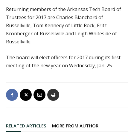
Returning members of the Arkansas Tech Board of
Trustees for 2017 are Charles Blanchard of
Russellville, Tom Kennedy of Little Rock, Fritz
Kronberger of Russellville and Leigh Whiteside of
Russellville.
The board will elect officers for 2017 during its first
meeting of the new year on Wednesday, Jan. 25.
RELATED ARTICLES
MORE FROM AUTHOR