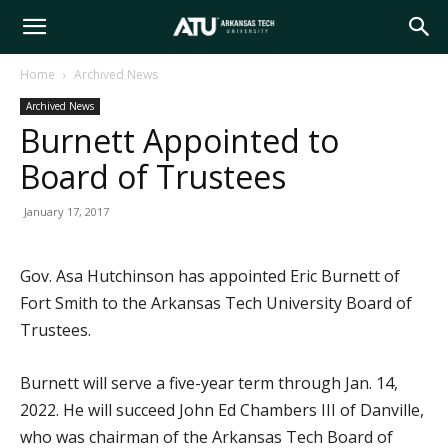
Arkansas
Home
Archived News
Archived News
Tech
Burnett Appointed to
Board of Trustees
University
January 17, 2017
Gov. Asa Hutchinson has appointed Eric Burnett of
Fort Smith to the Arkansas Tech University Board of
Trustees.
Burnett will serve a five-year term through Jan. 14,
2022. He will succeed John Ed Chambers III of Danville,
who was chairman of the Arkansas Tech Board of