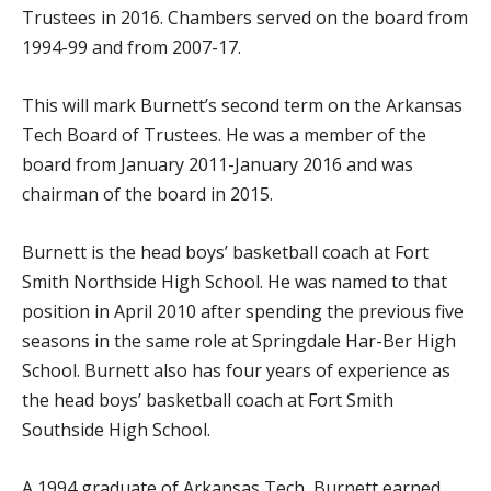
Trustees in 2016. Chambers served on the board from
1994-99 and from 2007-17.
This will mark Burnett’s second term on the Arkansas
Tech Board of Trustees. He was a member of the
board from January 2011-January 2016 and was
chairman of the board in 2015.
Burnett is the head boys’ basketball coach at Fort
Smith Northside High School. He was named to that
position in April 2010 after spending the previous five
seasons in the same role at Springdale Har-Ber High
School. Burnett also has four years of experience as
the head boys’ basketball coach at Fort Smith
Southside High School.
A 1994 graduate of Arkansas Tech, Burnett earned