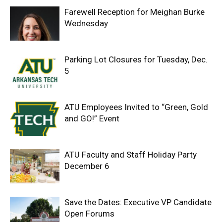
Farewell Reception for Meighan Burke
Wednesday
Parking Lot Closures for Tuesday, Dec.
5
ATU Employees Invited to “Green, Gold
and GO!” Event
ATU Faculty and Staff Holiday Party
December 6
Save the Dates: Executive VP Candidate
Open Forums