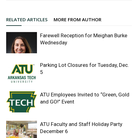
RELATED ARTICLES
MORE FROM AUTHOR
Farewell Reception for Meighan Burke
Wednesday
Parking Lot Closures for Tuesday, Dec.
5
ATU Employees Invited to “Green, Gold
and GO!” Event
ATU Faculty and Staff Holiday Party
December 6