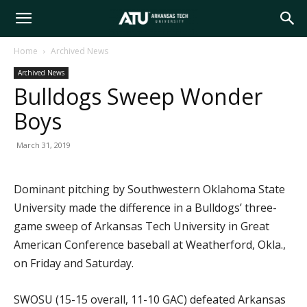
Arkansas
Home
Archived News
Archived News
Tech
Bulldogs Sweep Wonder
Boys
University
March 31, 2019
Dominant pitching by Southwestern Oklahoma State
University made the difference in a Bulldogs’ three-
game sweep of Arkansas Tech University in Great
American Conference baseball at Weatherford, Okla.,
on Friday and Saturday.
SWOSU (15-15 overall, 11-10 GAC) defeated Arkansas