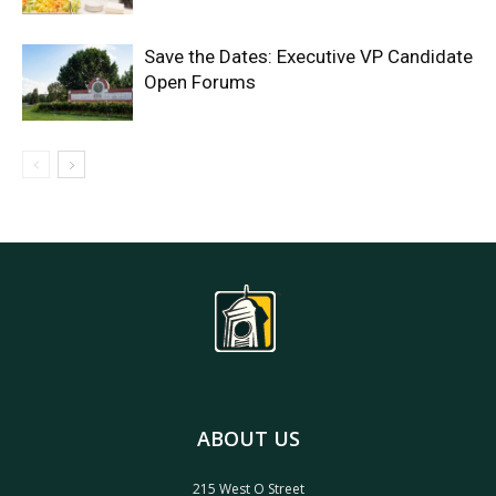
Save the Dates: Executive VP Candidate
Open Forums
ABOUT US
215 West O Street