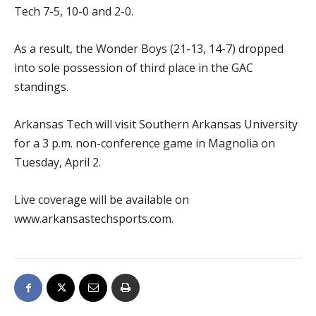
Tech 7-5, 10-0 and 2-0.
As a result, the Wonder Boys (21-13, 14-7) dropped
into sole possession of third place in the GAC
standings.
Arkansas Tech will visit Southern Arkansas University
for a 3 p.m. non-conference game in Magnolia on
Tuesday, April 2.
Live coverage will be available on
www.arkansastechsports.com.