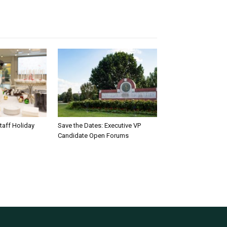
taff Holiday
Save the Dates: Executive VP
Candidate Open Forums