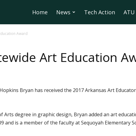
Home
News
Tech Action
ATU 
 Education Award
tewide Art Education A
Hopkins Bryan has received the 2017 Arkansas Art Educators
f Arts degree in graphic design, Bryan added an art educat
2009 and is a member of the faculty at Sequoyah Elementary S