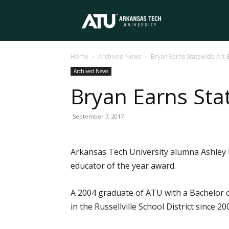
Arkansas
Home
Archived News
Bryan Earns Statewide Art
Tech
Archived News
Bryan Earns Sta
University
September 7, 2017
Arkansas Tech University alumna Ashley 
educator of the year award.
A 2004 graduate of ATU with a Bachelor o
in the Russellville School District since 