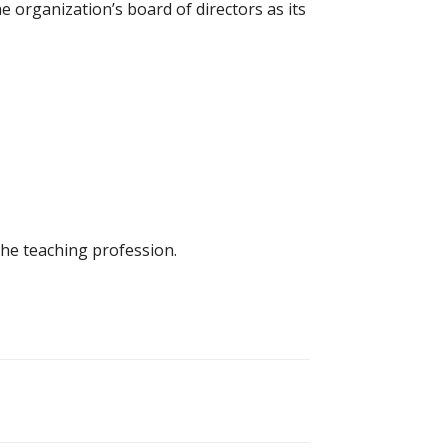
e organization’s board of directors as its
he teaching profession.