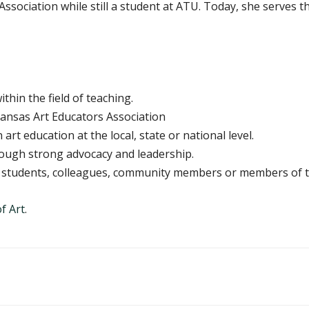
ssociation while still a student at ATU. Today, she serves th
hin the field of teaching.
ansas Art Educators Association
art education at the local, state or national level.
rough strong advocacy and leadership.
ng students, colleagues, community members or members of t
f Art
.