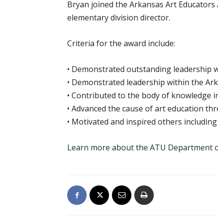
Bryan joined the Arkansas Art Educators A
elementary division director.
Criteria for the award include:
• Demonstrated outstanding leadership wit
• Demonstrated leadership within the Ark
• Contributed to the body of knowledge in 
• Advanced the cause of art education th
• Motivated and inspired others includi
Learn more about the ATU Department o