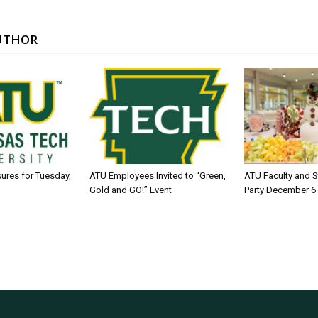
UTHOR
sures for Tuesday,
ATU Employees Invited to “Green,
ATU Faculty and S
Gold and GO!” Event
Party December 6