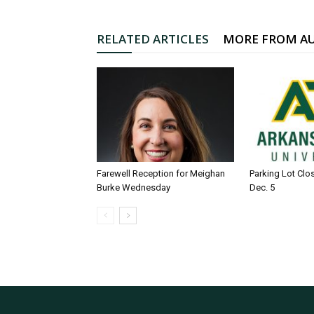
RELATED ARTICLES
MORE FROM A
Farewell Reception for Meighan
Parking Lot Clo
Burke Wednesday
Dec. 5