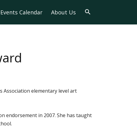
Events Calendar
About Us
ward
 Association elementary level art
ion endorsement in 2007. She has taught
chool.