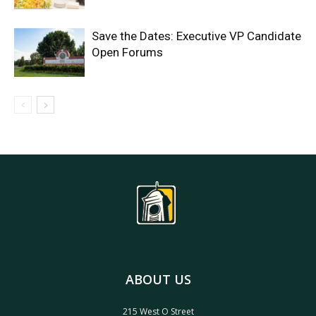
Save the Dates: Executive VP Candidate
Open Forums
ABOUT US
215 West O Street