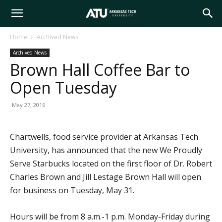
Arkansas
Home
Archived News
Archived News
Tech
Brown Hall Coffee Bar to
Open Tuesday
University
May 27, 2016
Chartwells, food service provider at Arkansas Tech
University, has announced that the new We Proudly
Serve Starbucks located on the first floor of Dr. Robert
Charles Brown and Jill Lestage Brown Hall will open
for business on Tuesday, May 31.
Hours will be from 8 a.m.-1 p.m. Monday-Friday during