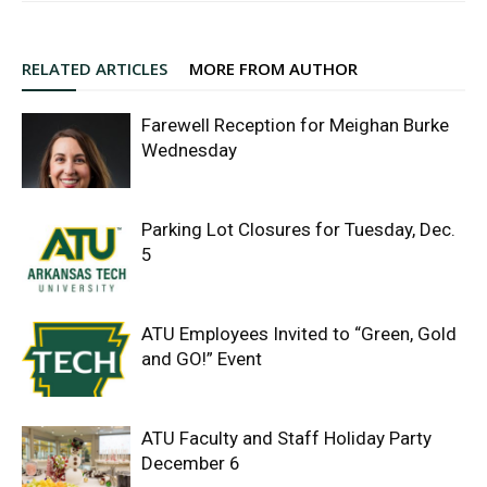
RELATED ARTICLES
MORE FROM AUTHOR
Farewell Reception for Meighan Burke
Wednesday
Parking Lot Closures for Tuesday, Dec.
5
ATU Employees Invited to “Green, Gold
and GO!” Event
ATU Faculty and Staff Holiday Party
December 6