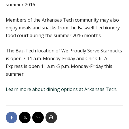
summer 2016.
Members of the Arkansas Tech community may also
enjoy meals and snacks from the Baswell Techionery
food court during the summer 2016 months.
The Baz-Tech location of We Proudly Serve Starbucks
is open 7-11 a.m. Monday-Friday and Chick-fil-A
Express is open 11 a.m.-5 p.m. Monday-Friday this
summer.
Learn more about dining options at Arkansas Tech
.