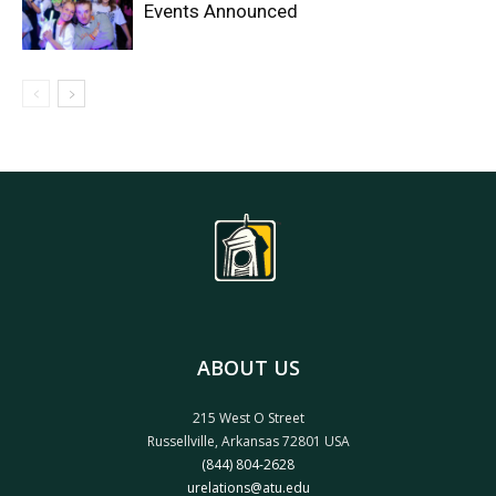
Events Announced
ABOUT US
215 West O Street
Russellville, Arkansas 72801 USA
(844) 804-2628
urelations@atu.edu