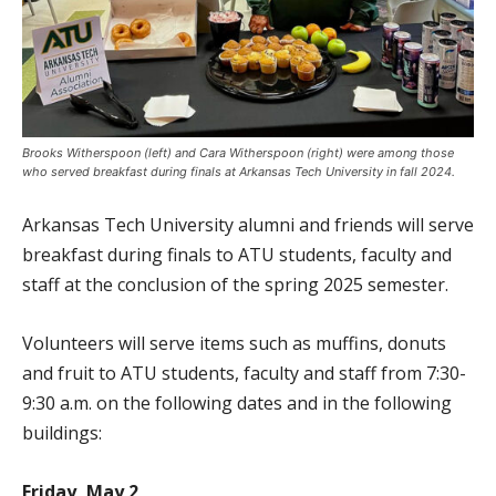
Brooks Witherspoon (left) and Cara Witherspoon (right) were among those
who served breakfast during finals at Arkansas Tech University in fall 2024.
Arkansas Tech University alumni and friends will serve
breakfast during finals to ATU students, faculty and
staff at the conclusion of the spring 2025 semester.
Volunteers will serve items such as muffins, donuts
and fruit to ATU students, faculty and staff from 7:30-
9:30 a.m. on the following dates and in the following
buildings:
Friday, May 2