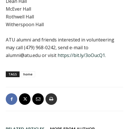
Dean Hall
McEver Hall
Rothwell Hall
Witherspoon Hall
ATU alumni and friends interested in volunteering
may call (479) 968-0242, send e-mail to
alumni@atu.edu or visit
https://bit.ly/3oOucQ1
.
TAGS
home
RELATED ARTICLES
MORE FROM AUTHOR