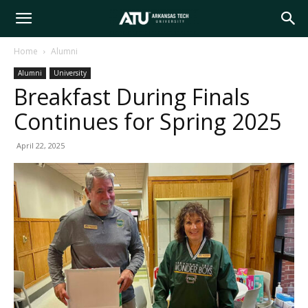
Arkansas
Home
Alumni
Alumni
University
Tech
Breakfast During Finals
Continues for Spring 2025
University
April 22, 2025