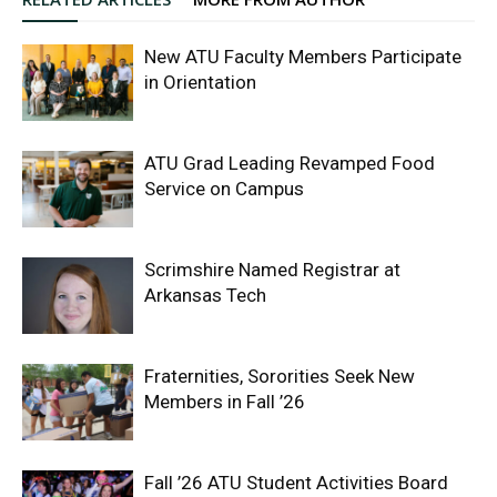
New ATU Faculty Members Participate
in Orientation
ATU Grad Leading Revamped Food
Service on Campus
Scrimshire Named Registrar at
Arkansas Tech
Fraternities, Sororities Seek New
Members in Fall ’26
Fall ’26 ATU Student Activities Board