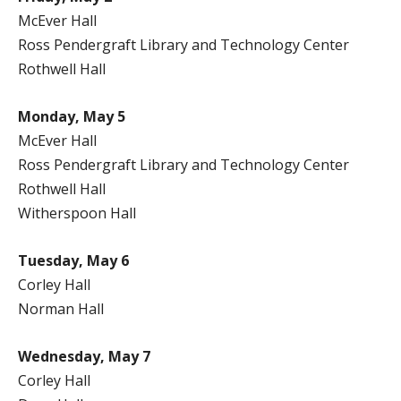
McEver Hall
Ross Pendergraft Library and Technology Center
Rothwell Hall
Monday, May 5
McEver Hall
Ross Pendergraft Library and Technology Center
Rothwell Hall
Witherspoon Hall
Tuesday, May 6
Corley Hall
Norman Hall
Wednesday, May 7
Corley Hall