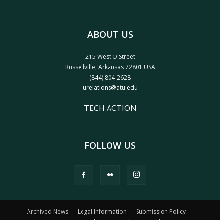
ABOUT US
215 West O Street
Russellville, Arkansas 72801 USA
(844) 804-2628
urelations@atu.edu
TECH ACTION
FOLLOW US
Archived News
Legal Information
Submission Policy