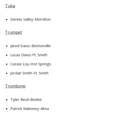
Tuba
Dennis Valley-Morrilton
Trumpet
Jared Davis-Bentonville
Lucas Davis-Ft. Smith
Cassie Loy-Hot Springs
Jordan Smith-Ft. Smith
Trombone
Tyler Bevil-Beebe
Patrick Mahoney-Alma