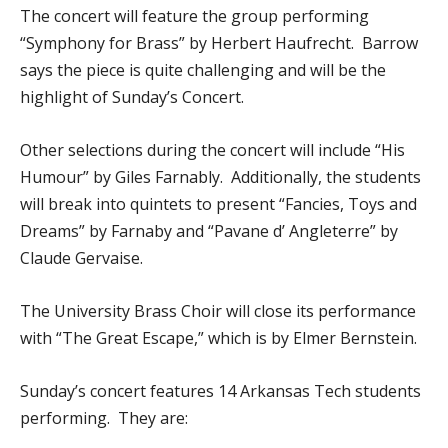
The concert will feature the group performing
“Symphony for Brass” by Herbert Haufrecht. Barrow
says the piece is quite challenging and will be the
highlight of Sunday’s Concert.
Other selections during the concert will include “His
Humour” by Giles Farnably. Additionally, the students
will break into quintets to present “Fancies, Toys and
Dreams” by Farnaby and “Pavane d’ Angleterre” by
Claude Gervaise.
The University Brass Choir will close its performance
with “The Great Escape,” which is by Elmer Bernstein.
Sunday’s concert features 14 Arkansas Tech students
performing. They are: