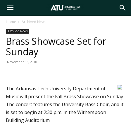
Arkansas
Home
Archived News
Archived News
Tech
Brass Showcase Set for
Sunday
University
November 16, 2010
The Arkansas Tech University Department of
Music will present the Fall Brass Showcase on Sunday.
The concert features the University Bass Choir, and it
is set to begin at 2:30 p.m. in the Witherspoon
Building Auditorium.