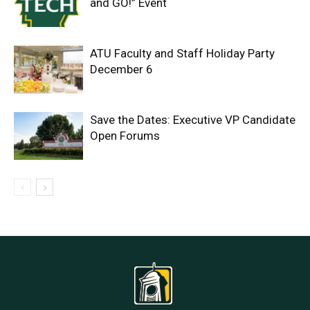
and GO!” Event
ATU Faculty and Staff Holiday Party
December 6
Save the Dates: Executive VP Candidate
Open Forums