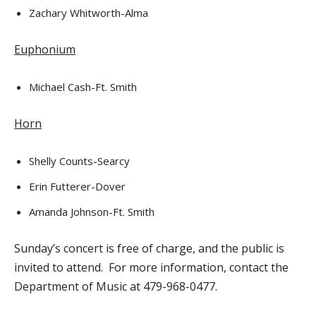
Zachary Whitworth-Alma
Euphonium
Michael Cash-Ft. Smith
Horn
Shelly Counts-Searcy
Erin Futterer-Dover
Amanda Johnson-Ft. Smith
Sunday’s concert is free of charge, and the public is
invited to attend. For more information, contact the
Department of Music at 479-968-0477.