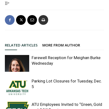
]]>
RELATED ARTICLES
MORE FROM AUTHOR
Farewell Reception for Meighan Burke
Wednesday
Parking Lot Closures for Tuesday, Dec.
5
ATU Employees Invited to “Green, Gold