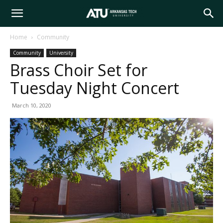
Arkansas
Home
Community
Community
University
Tech
Brass Choir Set for
Tuesday Night Concert
University
March 10, 2020