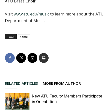
ATU Brass Choir.
Visit
www.atu.edu/music
to learn more about the ATU
Department of Music.
TAGS
home
RELATED ARTICLES
MORE FROM AUTHOR
New ATU Faculty Members Participate
in Orientation