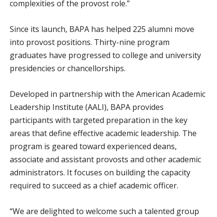
complexities of the provost role.”
Since its launch, BAPA has helped 225 alumni move
into provost positions. Thirty-nine program
graduates have progressed to college and university
presidencies or chancellorships.
Developed in partnership with the American Academic
Leadership Institute (AALI), BAPA provides
participants with targeted preparation in the key
areas that define effective academic leadership. The
program is geared toward experienced deans,
associate and assistant provosts and other academic
administrators. It focuses on building the capacity
required to succeed as a chief academic officer.
“We are delighted to welcome such a talented group