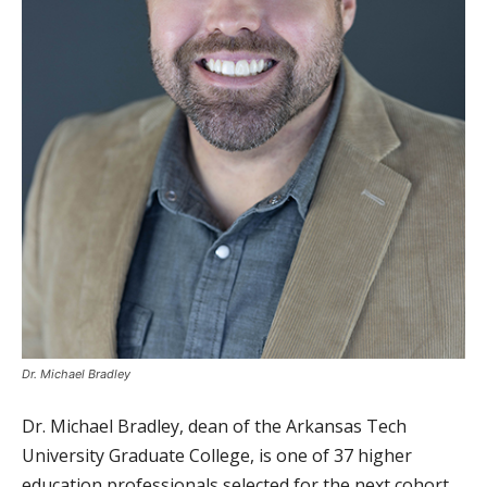
Dr. Michael Bradley
Dr. Michael Bradley, dean of the Arkansas Tech
University Graduate College, is one of 37 higher
education professionals selected for the next cohort