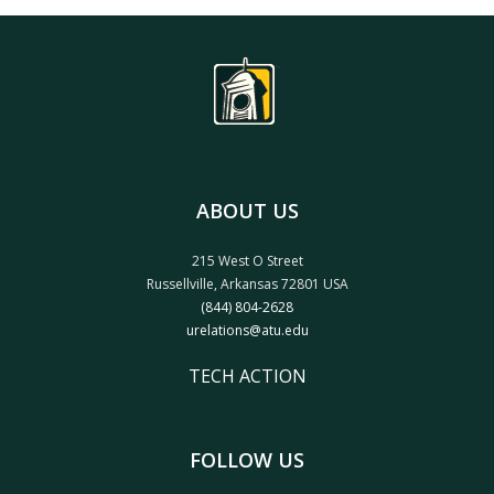
ABOUT US
215 West O Street
Russellville, Arkansas 72801 USA
(844) 804-2628
urelations@atu.edu
TECH ACTION
FOLLOW US