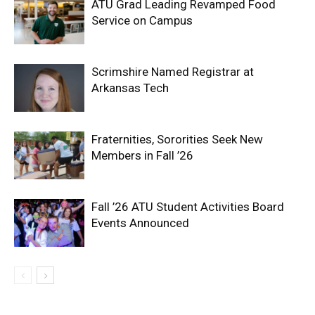
ATU Grad Leading Revamped Food
Service on Campus
Scrimshire Named Registrar at
Arkansas Tech
Fraternities, Sororities Seek New
Members in Fall ’26
Fall ’26 ATU Student Activities Board
Events Announced