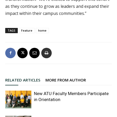
as they continue to grow as leaders and expand their
impact within their campus communities.”
TAGS
Feature
home
RELATED ARTICLES
MORE FROM AUTHOR
New ATU Faculty Members Participate
in Orientation