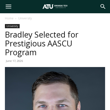
Arkansas
Home
University
University
Tech
Bradley Selected for
Prestigious AASCU
University
Program
June 17, 2026