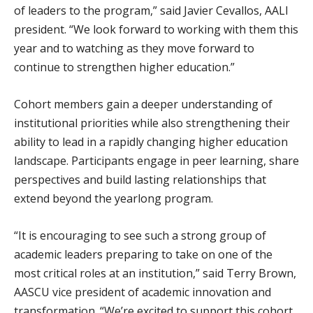
of leaders to the program,” said Javier Cevallos, AALI
president. “We look forward to working with them this
year and to watching as they move forward to
continue to strengthen higher education.”
Cohort members gain a deeper understanding of
institutional priorities while also strengthening their
ability to lead in a rapidly changing higher education
landscape. Participants engage in peer learning, share
perspectives and build lasting relationships that
extend beyond the yearlong program.
“It is encouraging to see such a strong group of
academic leaders preparing to take on one of the
most critical roles at an institution,” said Terry Brown,
AASCU vice president of academic innovation and
transformation. “We’re excited to support this cohort