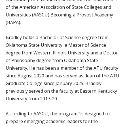
of the American Association of State Colleges and
Universities (AASCU) Becoming a Provost Academy
(BAPA).
Bradley holds a Bachelor of Science degree from
Oklahoma State University, a Master of Science
degree from Western Illinois University and a Doctor
of Philosophy degree from Oklahoma State
University. He has been a member of the ATU faculty
since August 2020 and has served as dean of the ATU
Graduate College since January 2025. Bradley
previously served on the faculty at Eastern Kentucky
University from 2017-20.
According to AASCU, the program “is designed to
prepare emerging academic leaders for the