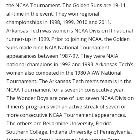
the NCAA Tournament. The Golden Suns are 19-11
all-time in the event. They won regional
championships in 1998, 1999, 2010 and 2011.
Arkansas Tech was women’s NCAA Division II national
runner-up in 1999. Prior to joining NCAA, the Golden
Suns made nine NAIA National Tournament
appearances between 1987-97. They were NAIA
national champions in 1992 and 1993. Arkansas Tech’s
women also competed in the 1980 AIAW National
Tournament. The Arkansas Tech men’s team is in the
NCAA Tournament for a seventh consecutive year.
The Wonder Boys are one of just seven NCAA Division
II men’s programs with an active streak of seven or
more consecutive NCAA Tournament appearances.
The others are Bellarmine University, Florida
Southern College, Indiana University of Pennsylvania,