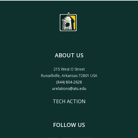
ABOUT US
215 West O Street
Russellville, Arkansas 72801 USA
(844) 804-2628
urelations@atu.edu
TECH ACTION
FOLLOW US