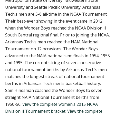
Metropolitan State University, Midwestern State
University and Seattle Pacific University. Arkansas
Tech’s men are 5-6 all-time in the NCAA Tournament.
Their best-ever showing in the event came in 2012,
when the Wonder Boys reached the NCAA Division II
South Central regional final. Prior to joining the NCAA,
Arkansas Tech’s men reached the NAIA National
Tournament on 12 occasions. The Wonder Boys
advanced to the NAIA national semifinals in 1954, 1955
and 1995. The current string of seven consecutive
national tournament berths by Arkansas Tech’s men
matches the longest streak of national tournament
berths in Arkansas Tech men’s basketball history.
Sam Hindsman coached the Wonder Boys to seven
straight NAIA National Tournament berths from
1950-56.
View the complete women’s 2015 NCAA
Division II Tournament bracket
.
View the complete