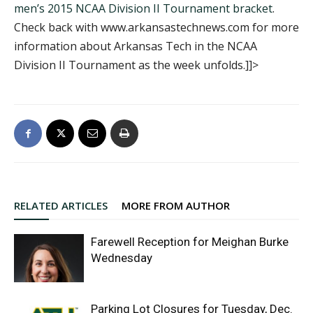
men’s 2015 NCAA Division II Tournament bracket
.
Check back with www.arkansastechnews.com for more
information about Arkansas Tech in the NCAA
Division II Tournament as the week unfolds.]]>
RELATED ARTICLES
MORE FROM AUTHOR
Farewell Reception for Meighan Burke
Wednesday
Parking Lot Closures for Tuesday, Dec.