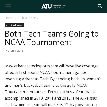
Arkansas
Home
Archived News
Archived News
Tech
Both Tech Teams Going to
NCAA Tournament
University
March 9, 2015
www.arkansastechsports.com will have live coverage
of both first-round NCAA Tournament games
involving Arkansas Tech. By sending both its women’s
and men’s basketball teams to the 2015 NCAA
Tournament, Arkansas Tech matches a feat that it
accomplished in 2010, 2011 and 2013. The Arkansas
Tech women’s team will make its 12th appearance in