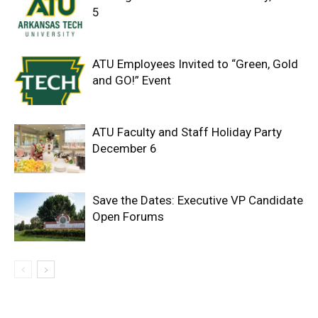
5
ATU Employees Invited to “Green, Gold
and GO!” Event
ATU Faculty and Staff Holiday Party
December 6
Save the Dates: Executive VP Candidate
Open Forums